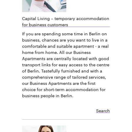
Capital Living – temporary accommodation
for business customers
If you are spending some time in Berlin on
business, chances are you want to live in a
comfortable and suitable apartment - a real
home from home. All our Business
Apartments are centrally located with good
transport links for easy access to the centre
of Berlin. Tastefully furnished and with a
comprehensive range of tailored services,
our Business Apartments are the first
choice for short-term accommodation for
business people in Berlin.
Search