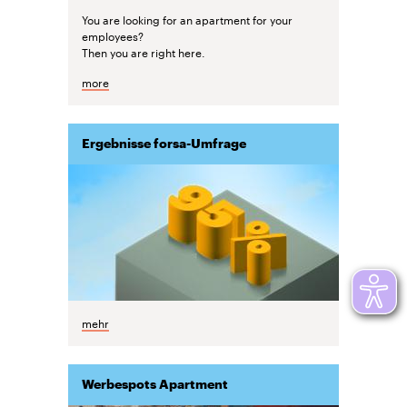
You are looking for an apartment for your
employees?
Then you are right here.
more
Ergebnisse forsa-Umfrage
mehr
Werbespots Apartment