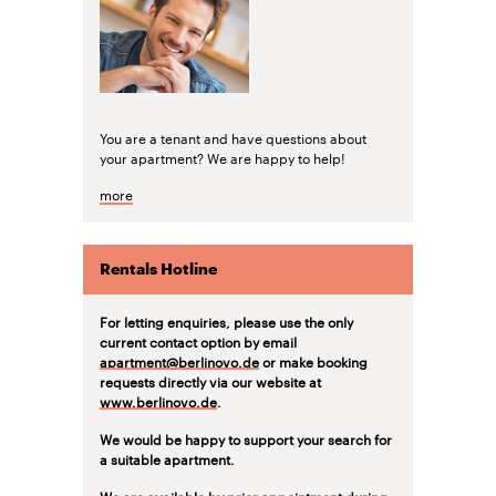
You are a tenant and have questions about
your apartment? We are happy to help!
more
Rentals Hotline
For letting enquiries, please use the only
current contact option by email
apartment@berlinovo.de
or make booking
requests directly via our website at
www.berlinovo.de
.
We would be happy to support your search for
a suitable apartment.
We are available by prior appointment during