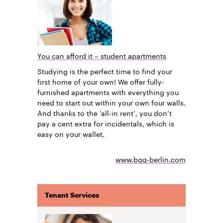
You can afford it – student apartments
Studying is the perfect time to find your
first home of your own! We offer fully-
furnished apartments with everything you
need to start out within your own four walls.
And thanks to the ‘all-in rent’, you don’t
pay a cent extra for incidentals, which is
easy on your wallet.
www.bgg-berlin.com
Tenant Services