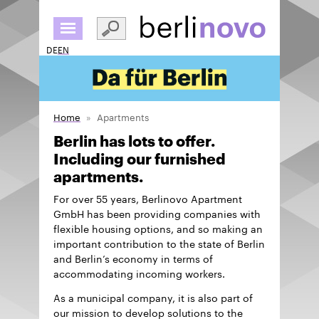
Skip
to
main
DE
EN
content
Home
Apartments
Berlin has lots to offer.
Including our furnished
apartments.
For over 55 years, Berlinovo Apartment
GmbH has been providing companies with
flexible housing options, and so making an
important contribution to the state of Berlin
and Berlin’s economy in terms of
accommodating incoming workers.
As a municipal company, it is also part of
our mission to develop solutions to the