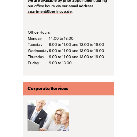
our office hours via our email address
apartment@berlinovo.de
.
Office Hours
Monday
14.00 to 18.00
Tuesday
9.00 to 11.00 and 13.00 to 16.00
Wednesday
9.00 to 11.00 and 13.00 to 16.00
Thursday
9.00 to 11.00 and 13.00 to 16.00
Friday
9.00 to 13.00
Corporate Services