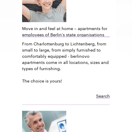
Move in and feel at home – apartments for
employees of Berlin’s state organisations
From Charlottenburg to Lichtenberg, from
small to large, from simply furnished to
comfortably equipped - berlinovo
apartments come in all locations, sizes and
types of furnishing.
The choice is yours!
Search