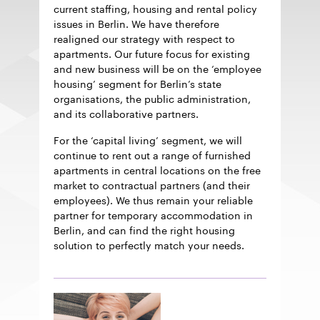
current staffing, housing and rental policy
issues in Berlin. We have therefore
realigned our strategy with respect to
apartments. Our future focus for existing
and new business will be on the ‘employee
housing’ segment for Berlin’s state
organisations, the public administration,
and its collaborative partners.
For the ‘capital living’ segment, we will
continue to rent out a range of furnished
apartments in central locations on the free
market to contractual partners (and their
employees). We thus remain your reliable
partner for temporary accommodation in
Berlin, and can find the right housing
solution to perfectly match your needs.