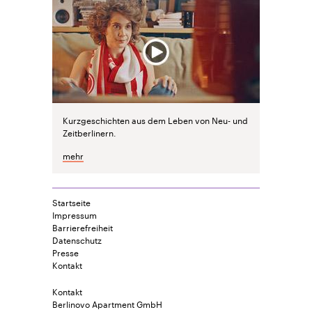
Kurzgeschichten aus dem Leben von Neu- und
Zeitberlinern.
mehr
Startseite
Impressum
Barrierefreiheit
Datenschutz
Presse
Kontakt
Kontakt
Berlinovo Apartment GmbH