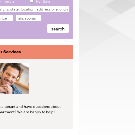
mmercial
For Sale
t Services
e a tenant and have questions about
partment? We are happy to help!