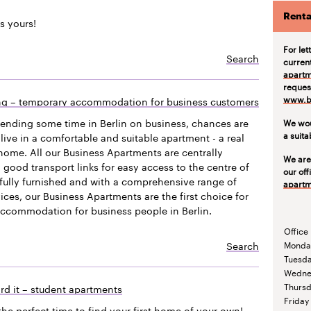
Renta
s yours!
For let
Search
curren
apartm
request
www.be
ing – temporary accommodation for business customers
pending some time in Berlin on business, chances are
We wou
a suit
live in a comfortable and suitable apartment - a real
ome. All our Business Apartments are centrally
We are
 good transport links for easy access to the centre of
our off
efully furnished and with a comprehensive range of
apartm
vices, our Business Apartments are the first choice for
accommodation for business people in Berlin.
Office
Search
Monda
Tuesd
Wedne
Thurs
rd it – student apartments
Friday
the perfect time to find your first home of your own!