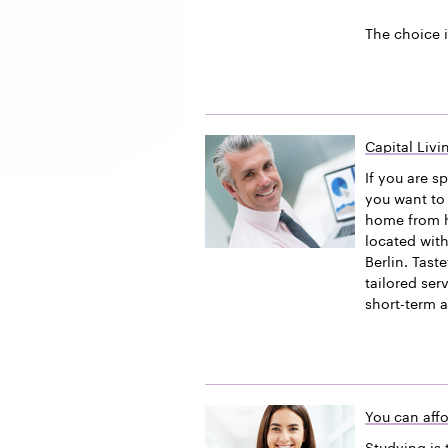
The choice i
Capital Liv
If you are s
you want to 
home from h
located with
Berlin. Tast
tailored ser
short-term 
You can affo
Studying is 