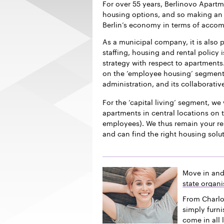
For over 55 years, Berlinovo Apart
housing options, and so making an i
Berlin’s economy in terms of acco
As a municipal company, it is also p
staffing, housing and rental policy 
strategy with respect to apartments.
on the ‘employee housing’ segment f
administration, and its collaborativ
For the ‘capital living’ segment, we 
apartments in central locations on t
employees). We thus remain your re
and can find the right housing solu
Move in and
state organi
From Charlo
simply furn
come in all 