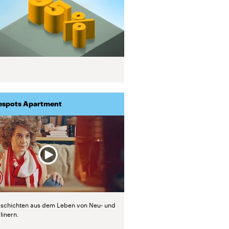
espots Apartment
schichten aus dem Leben von Neu- und
linern.