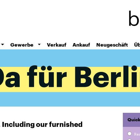
Skip
to
main
content
Gewerbe
Verkauf
Ankauf
Neugeschäft
Üb
Quick
r. Including our furnished
Re