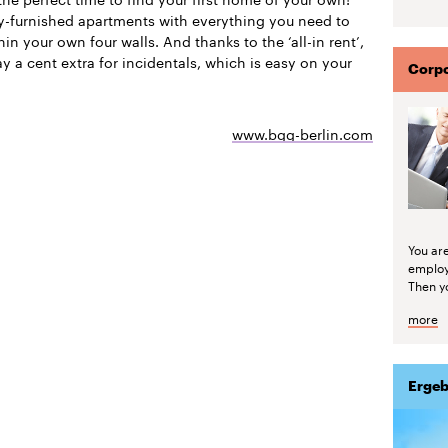
ly-furnished apartments with everything you need to
thin your own four walls. And thanks to the ‘all-in rent’,
y a cent extra for incidentals, which is easy on your
Corpo
www.bgg-berlin.com
You are
emplo
Then yo
more
Ergeb