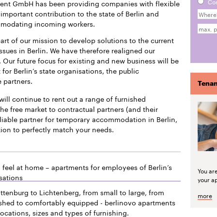
Co
ment GmbH has been providing companies with flexible
mportant contribution to the state of Berlin and
mmodating incoming workers.
art of our mission to develop solutions to the current
issues in Berlin. We have therefore realigned our
 Our future focus for existing and new business will be
or Berlin’s state organisations, the public
e partners.
Tenan
will continue to rent out a range of furnished
he free market to contractual partners (and their
liable partner for temporary accommodation in Berlin,
tion to perfectly match your needs.
 feel at home – apartments for employees of Berlin’s
You ar
sations
your a
ttenburg to Lichtenberg, from small to large, from
more
ished to comfortably equipped - berlinovo apartments
locations, sizes and types of furnishing.