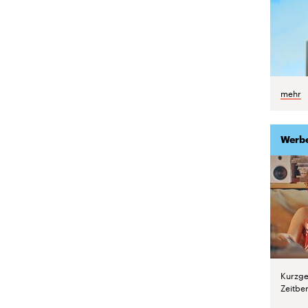
mehr
Werb
Kurzge
Zeitber