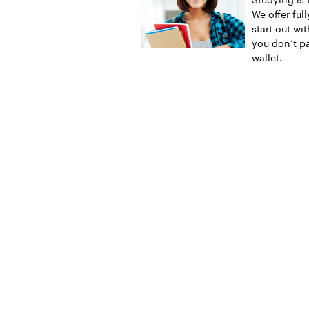
We offer ful
start out wi
you don’t pa
wallet.