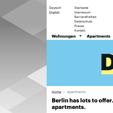
Deutsch
Startseite
English
Impressum
Barrierefreiheit
Datenschutz
Presse
Kontakt
Wohnungen
Apartments
Home
Apartments
Berlin has lots to offe
apartments.