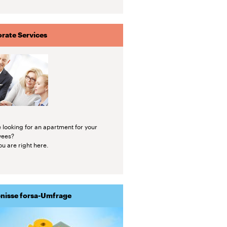
rate Services
 looking for an apartment for your
yees?
u are right here.
nisse forsa-Umfrage