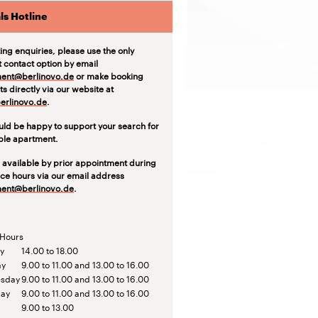
ls Hotline
ting enquiries, please use the only
t contact option by email
ent@berlinovo.de
or make booking
s directly via our website at
rlinovo.de
.
ld be happy to support your search for
able apartment.
 available by prior appointment during
ice hours via our email address
ent@berlinovo.de
.
 Hours
y
14.00 to 18.00
ay
9.00 to 11.00 and 13.00 to 16.00
sday
9.00 to 11.00 and 13.00 to 16.00
day
9.00 to 11.00 and 13.00 to 16.00
9.00 to 13.00