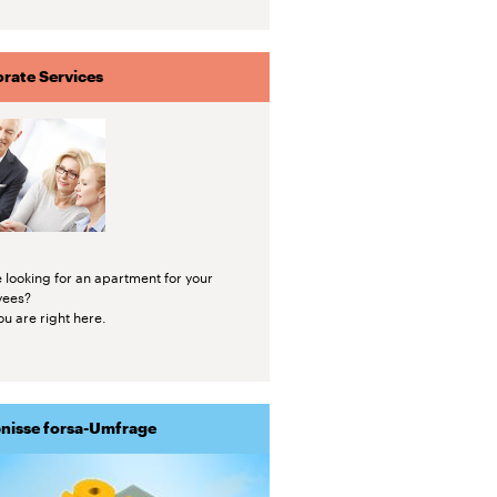
rate Services
 looking for an apartment for your
yees?
u are right here.
nisse forsa-Umfrage