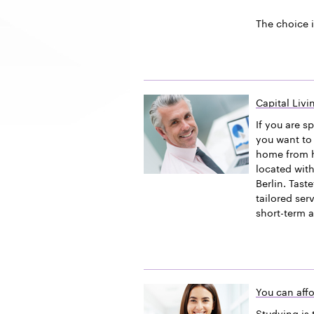
The choice i
Capital Liv
If you are s
you want to 
home from h
located with
Berlin. Tast
tailored ser
short-term 
You can affo
Studying is 