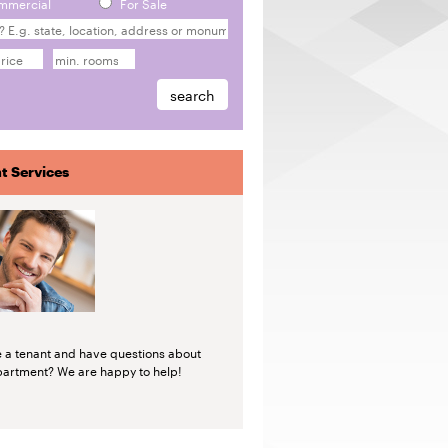
mmercial
For Sale
t Services
e a tenant and have questions about
partment? We are happy to help!