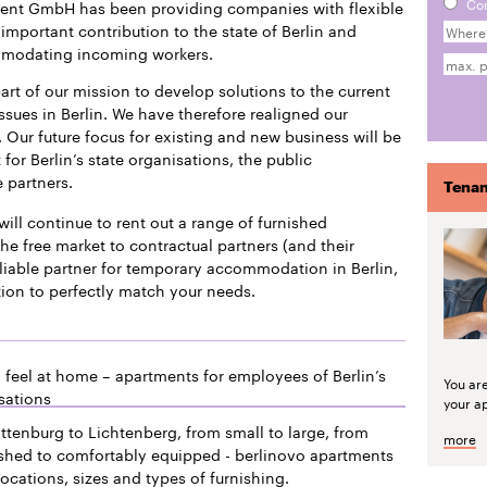
Co
ment GmbH has been providing companies with flexible
mportant contribution to the state of Berlin and
mmodating incoming workers.
art of our mission to develop solutions to the current
issues in Berlin. We have therefore realigned our
 Our future focus for existing and new business will be
or Berlin’s state organisations, the public
e partners.
Tenan
will continue to rent out a range of furnished
he free market to contractual partners (and their
liable partner for temporary accommodation in Berlin,
tion to perfectly match your needs.
 feel at home – apartments for employees of Berlin’s
You ar
sations
your a
ttenburg to Lichtenberg, from small to large, from
more
ished to comfortably equipped - berlinovo apartments
locations, sizes and types of furnishing.