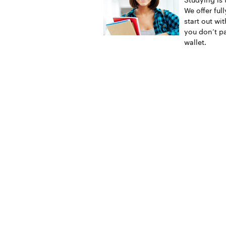
We offer ful
start out wi
you don’t pa
wallet.