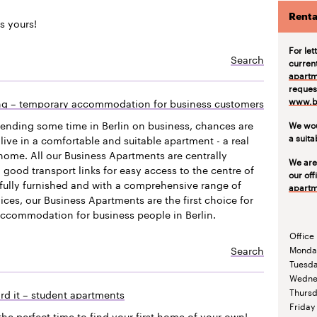
Renta
s yours!
For let
Search
curren
apartm
request
www.be
ing – temporary accommodation for business customers
pending some time in Berlin on business, chances are
We wou
a suit
live in a comfortable and suitable apartment - a real
ome. All our Business Apartments are centrally
We are
 good transport links for easy access to the centre of
our off
efully furnished and with a comprehensive range of
apartm
vices, our Business Apartments are the first choice for
accommodation for business people in Berlin.
Office
Search
Monda
Tuesd
Wedne
Thurs
rd it – student apartments
Friday
the perfect time to find your first home of your own!