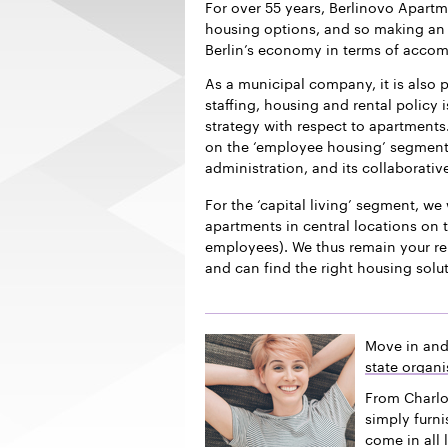
For over 55 years, Berlinovo Apart
housing options, and so making an i
Berlin’s economy in terms of acco
As a municipal company, it is also p
staffing, housing and rental policy 
strategy with respect to apartments.
on the ‘employee housing’ segment f
administration, and its collaborativ
For the ‘capital living’ segment, we 
apartments in central locations on t
employees). We thus remain your re
and can find the right housing solu
Move in and
state organi
From Charlo
simply furn
come in all 