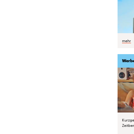
mehr
Werb
Kurzge
Zeitber