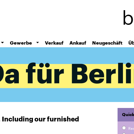
Skip
to
main
content
Gewerbe
Verkauf
Ankauf
Neugeschäft
Üb
Quick
r. Including our furnished
Re