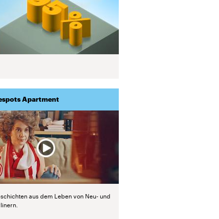
espots Apartment
schichten aus dem Leben von Neu- und
linern.