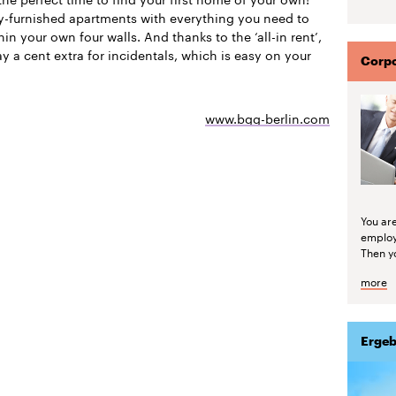
ly-furnished apartments with everything you need to
thin your own four walls. And thanks to the ‘all-in rent’,
y a cent extra for incidentals, which is easy on your
Corpo
www.bgg-berlin.com
You are
emplo
Then yo
more
Ergeb