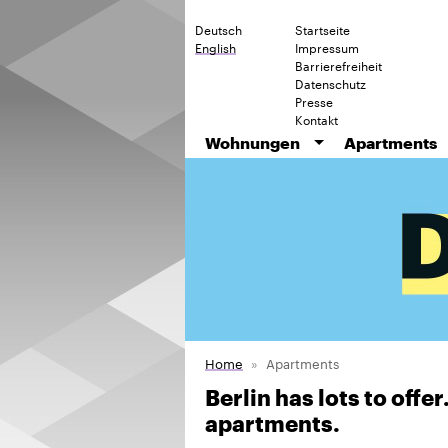
Deutsch
Startseite
English
Impressum
Barrierefreiheit
Datenschutz
Presse
Kontakt
Wohnungen
Apartments
Home
Apartments
Berlin has lots to offe
apartments.