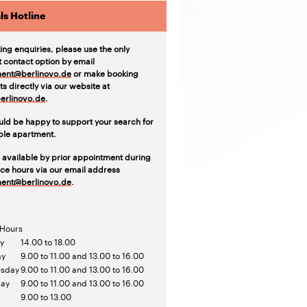
ls Hotline
ting enquiries, please use the only
t contact option by email
ent@berlinovo.de
or make booking
s directly via our website at
rlinovo.de
.
ld be happy to support your search for
able apartment.
 available by prior appointment during
ice hours via our email address
ent@berlinovo.de
.
 Hours
y
14.00 to 18.00
ay
9.00 to 11.00 and 13.00 to 16.00
sday
9.00 to 11.00 and 13.00 to 16.00
day
9.00 to 11.00 and 13.00 to 16.00
9.00 to 13.00