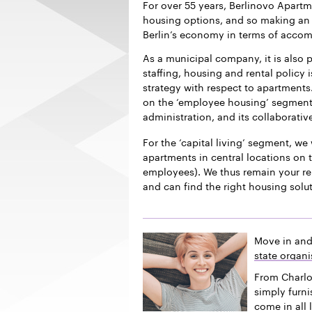
For over 55 years, Berlinovo Apart
housing options, and so making an i
Berlin’s economy in terms of acco
As a municipal company, it is also p
staffing, housing and rental policy 
strategy with respect to apartments.
on the ‘employee housing’ segment f
administration, and its collaborativ
For the ‘capital living’ segment, we 
apartments in central locations on t
employees). We thus remain your re
and can find the right housing solu
Move in and
state organi
From Charlo
simply furn
come in all 