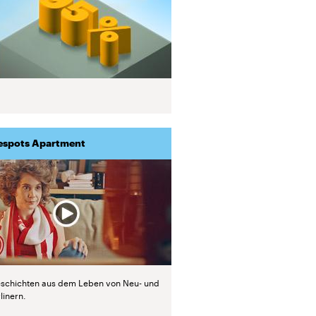
espots Apartment
schichten aus dem Leben von Neu- und
linern.