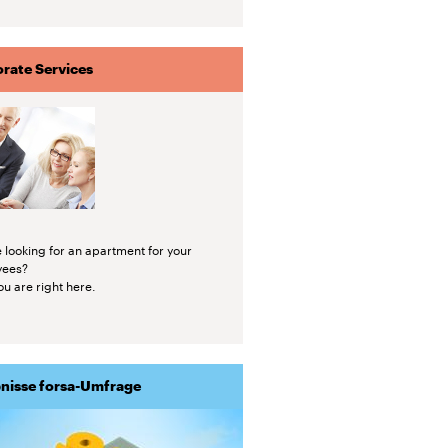
rate Services
 looking for an apartment for your
yees?
u are right here.
nisse forsa-Umfrage