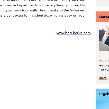
ly-furnished apartments with everything you need to
thin your own four walls. And thanks to the ‘all-in rent’,
y a cent extra for incidentals, which is easy on your
Corpo
www.bgg-berlin.com
You are
emplo
Then yo
more
Ergeb