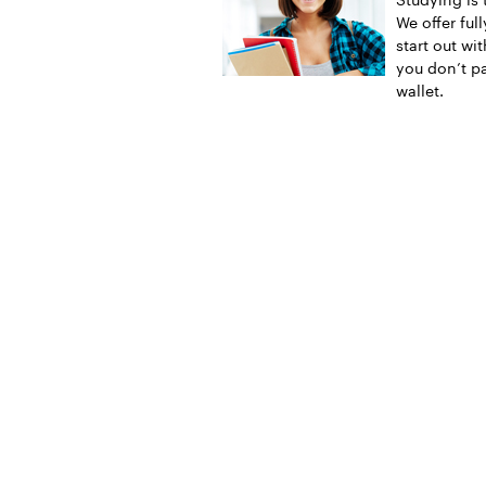
We offer ful
start out wi
you don’t pa
wallet.