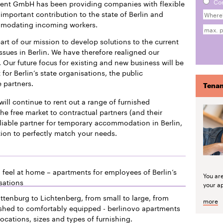
Co
ment GmbH has been providing companies with flexible
mportant contribution to the state of Berlin and
mmodating incoming workers.
art of our mission to develop solutions to the current
issues in Berlin. We have therefore realigned our
 Our future focus for existing and new business will be
or Berlin’s state organisations, the public
e partners.
Tenan
will continue to rent out a range of furnished
he free market to contractual partners (and their
liable partner for temporary accommodation in Berlin,
tion to perfectly match your needs.
 feel at home – apartments for employees of Berlin’s
You ar
sations
your a
ttenburg to Lichtenberg, from small to large, from
more
ished to comfortably equipped - berlinovo apartments
locations, sizes and types of furnishing.