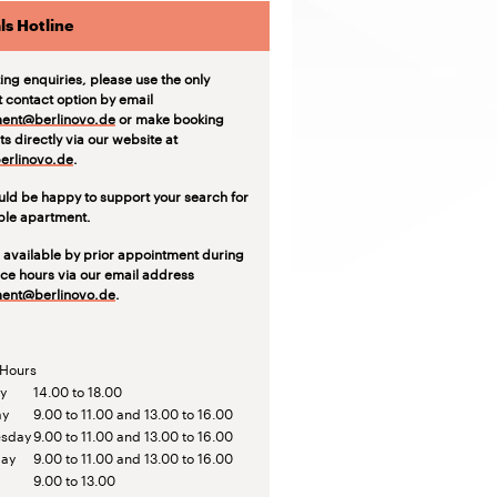
ls Hotline
ting enquiries, please use the only
t contact option by email
ent@berlinovo.de
or make booking
s directly via our website at
rlinovo.de
.
ld be happy to support your search for
able apartment.
 available by prior appointment during
ice hours via our email address
ent@berlinovo.de
.
 Hours
y
14.00 to 18.00
ay
9.00 to 11.00 and 13.00 to 16.00
sday
9.00 to 11.00 and 13.00 to 16.00
day
9.00 to 11.00 and 13.00 to 16.00
9.00 to 13.00