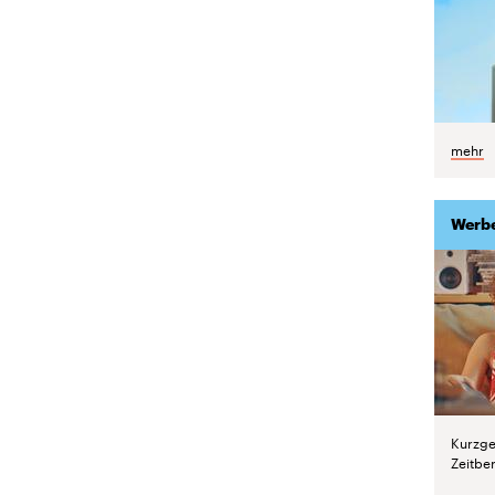
mehr
Werb
Kurzge
Zeitber