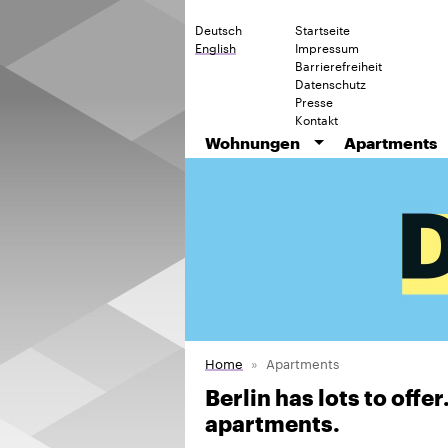
Deutsch
Startseite
English
Impressum
Barrierefreiheit
Datenschutz
Presse
Kontakt
Wohnungen
Apartments
Home
Apartments
Berlin has lots to offe
apartments.