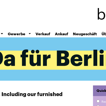
Skip
to
main
content
Gewerbe
Verkauf
Ankauf
Neugeschäft
Üb
Quick
r. Including our furnished
Re