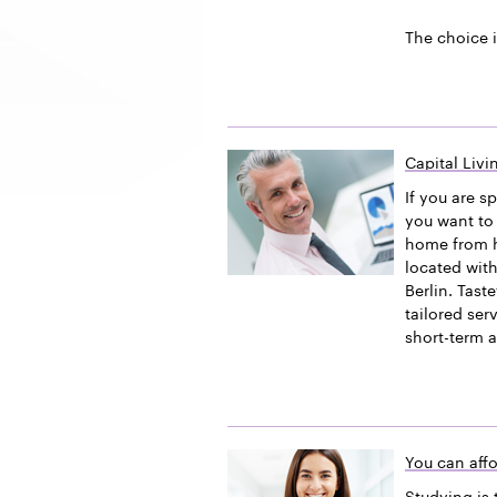
The choice i
Capital Liv
If you are s
you want to 
home from h
located with
Berlin. Tast
tailored ser
short-term 
You can affo
Studying is 