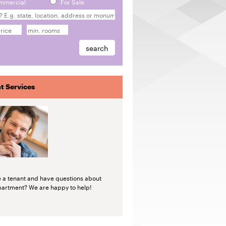
mmercial
For Sale
t Services
e a tenant and have questions about
partment? We are happy to help!