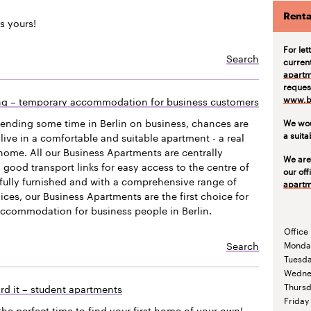
Renta
s yours!
For let
Search
curren
apartm
request
www.be
ing – temporary accommodation for business customers
pending some time in Berlin on business, chances are
We wou
a suit
live in a comfortable and suitable apartment - a real
ome. All our Business Apartments are centrally
We are
 good transport links for easy access to the centre of
our off
efully furnished and with a comprehensive range of
apartm
vices, our Business Apartments are the first choice for
accommodation for business people in Berlin.
Office
Search
Monda
Tuesd
Wedne
Thurs
rd it – student apartments
Friday
the perfect time to find your first home of your own!