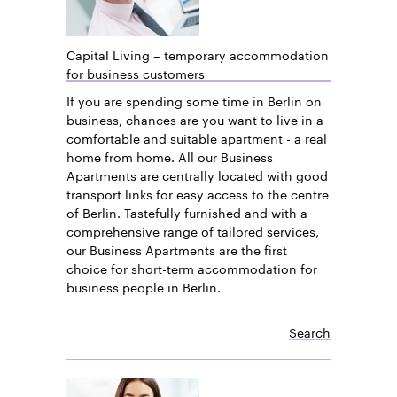
Capital Living – temporary accommodation
for business customers
If you are spending some time in Berlin on
business, chances are you want to live in a
comfortable and suitable apartment - a real
home from home. All our Business
Apartments are centrally located with good
transport links for easy access to the centre
of Berlin. Tastefully furnished and with a
comprehensive range of tailored services,
our Business Apartments are the first
choice for short-term accommodation for
business people in Berlin.
Search