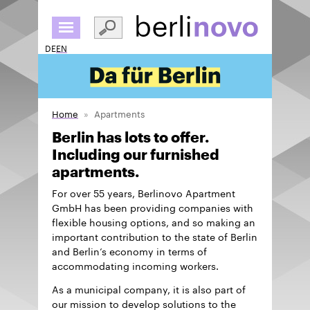
Skip
to
main
DE
EN
content
Home
Apartments
Berlin has lots to offer.
Including our furnished
apartments.
For over 55 years, Berlinovo Apartment
GmbH has been providing companies with
flexible housing options, and so making an
important contribution to the state of Berlin
and Berlin’s economy in terms of
accommodating incoming workers.
As a municipal company, it is also part of
our mission to develop solutions to the