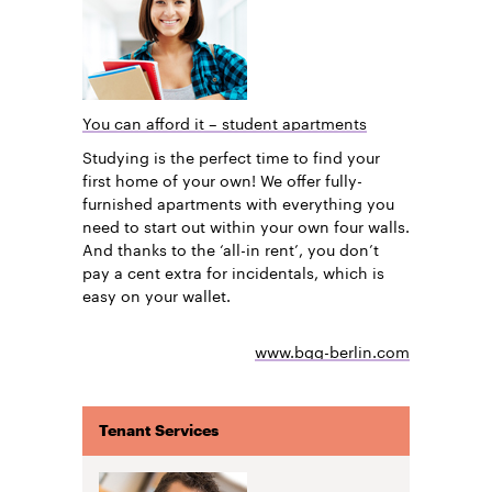
You can afford it – student apartments
Studying is the perfect time to find your
first home of your own! We offer fully-
furnished apartments with everything you
need to start out within your own four walls.
And thanks to the ‘all-in rent’, you don’t
pay a cent extra for incidentals, which is
easy on your wallet.
www.bgg-berlin.com
Tenant Services