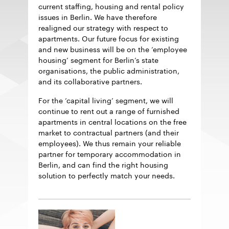
current staffing, housing and rental policy
issues in Berlin. We have therefore
realigned our strategy with respect to
apartments. Our future focus for existing
and new business will be on the ‘employee
housing’ segment for Berlin’s state
organisations, the public administration,
and its collaborative partners.
For the ‘capital living’ segment, we will
continue to rent out a range of furnished
apartments in central locations on the free
market to contractual partners (and their
employees). We thus remain your reliable
partner for temporary accommodation in
Berlin, and can find the right housing
solution to perfectly match your needs.