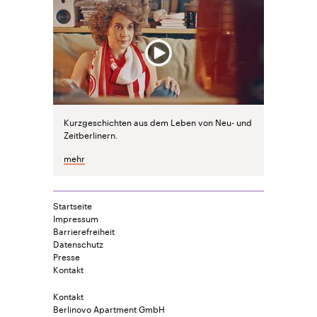
Kurzgeschichten aus dem Leben von Neu- und
Zeitberlinern.
mehr
Startseite
Impressum
Barrierefreiheit
Datenschutz
Presse
Kontakt
Kontakt
Berlinovo Apartment GmbH