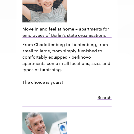
Move in and feel at home – apartments for
employees of Berlin’s state organisations
From Charlottenburg to Lichtenberg, from
small to large, from simply furnished to
comfortably equipped - berlinovo
apartments come in all locations, sizes and
types of furnishing.
The choice is yours!
Search