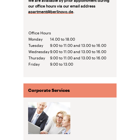
our office hours via our email address
apartment@berlinovo.de
.
Office Hours
Monday
14.00 to 18.00
Tuesday
9.00 to 11.00 and 13.00 to 16.00
Wednesday
9.00 to 11.00 and 13.00 to 16.00
Thursday
9.00 to 11.00 and 13.00 to 16.00
Friday
9.00 to 13.00
Corporate Services