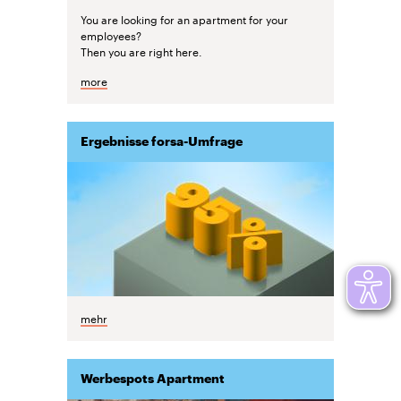
You are looking for an apartment for your
employees?
Then you are right here.
more
Ergebnisse forsa-Umfrage
mehr
Werbespots Apartment