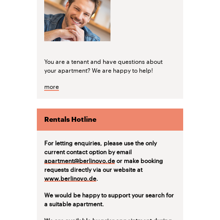
You are a tenant and have questions about
your apartment? We are happy to help!
more
Rentals Hotline
For letting enquiries, please use the only
current contact option by email
apartment@berlinovo.de
or make booking
requests directly via our website at
www.berlinovo.de
.
We would be happy to support your search for
a suitable apartment.
We are available by prior appointment during