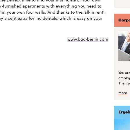
ly-furnished apartments with everything you need to
thin your own four walls. And thanks to the ‘all-in rent’,
y a cent extra for incidentals, which is easy on your
Corpo
www.bgg-berlin.com
You are
emplo
Then yo
more
Ergeb