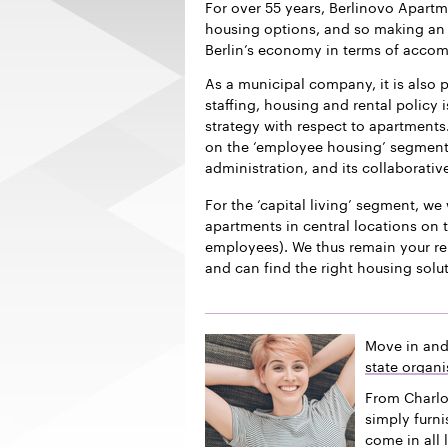
For over 55 years, Berlinovo Apart
housing options, and so making an i
Berlin’s economy in terms of acco
As a municipal company, it is also p
staffing, housing and rental policy 
strategy with respect to apartments.
on the ‘employee housing’ segment f
administration, and its collaborativ
For the ‘capital living’ segment, we 
apartments in central locations on t
employees). We thus remain your re
and can find the right housing solu
Move in and
state organi
From Charlo
simply furn
come in all 