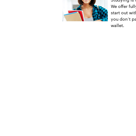
We offer ful
start out wi
you don’t pa
wallet.