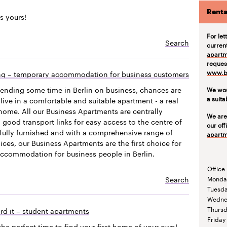
Renta
s yours!
For let
Search
curren
apartm
request
www.be
ing – temporary accommodation for business customers
pending some time in Berlin on business, chances are
We wou
a suit
live in a comfortable and suitable apartment - a real
ome. All our Business Apartments are centrally
We are
 good transport links for easy access to the centre of
our off
efully furnished and with a comprehensive range of
apartm
vices, our Business Apartments are the first choice for
accommodation for business people in Berlin.
Office
Search
Monda
Tuesd
Wedne
Thurs
rd it – student apartments
Friday
the perfect time to find your first home of your own!