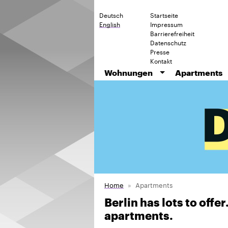
Deutsch
Startseite
English
Impressum
Barrierefreiheit
Datenschutz
Presse
Kontakt
Wohnungen
Apartments
Home
Apartments
Berlin has lots to offe
apartments.