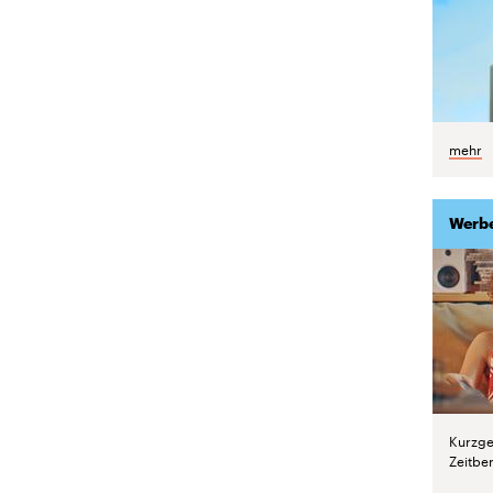
mehr
Werb
Kurzge
Zeitber