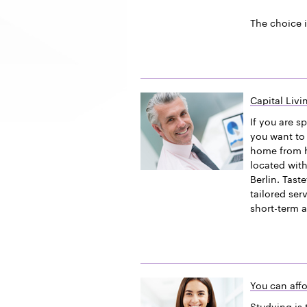
The choice i
Capital Liv
If you are s
you want to 
home from h
located with
Berlin. Tast
tailored ser
short-term 
You can affo
Studying is 