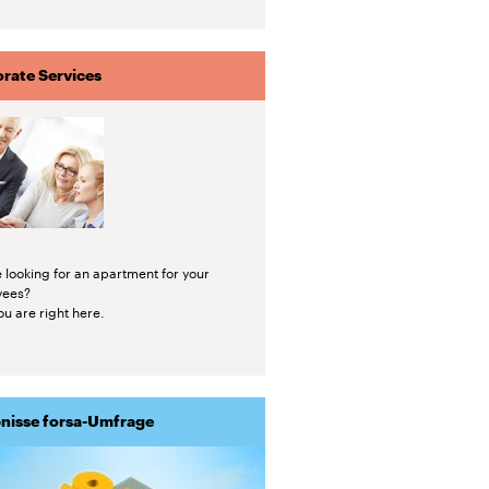
rate Services
 looking for an apartment for your
yees?
u are right here.
nisse forsa-Umfrage