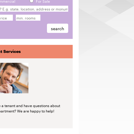
mmercial
For Sale
t Services
e a tenant and have questions about
partment? We are happy to help!