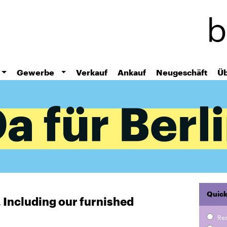
Skip
to
main
content
Gewerbe
Verkauf
Ankauf
Neugeschäft
Üb
Quick
r. Including our furnished
Re