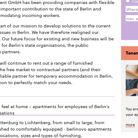
Co
ment GmbH has been providing companies with flexible
mportant contribution to the state of Berlin and
mmodating incoming workers.
art of our mission to develop solutions to the current
issues in Berlin. We have therefore realigned our
 Our future focus for existing and new business will be
or Berlin’s state organisations, the public
e partners.
Tenan
will continue to rent out a range of furnished
he free market to contractual partners (and their
liable partner for temporary accommodation in Berlin,
tion to perfectly match your needs.
 feel at home – apartments for employees of Berlin’s
You ar
sations
your a
ttenburg to Lichtenberg, from small to large, from
more
ished to comfortably equipped - berlinovo apartments
locations, sizes and types of furnishing.