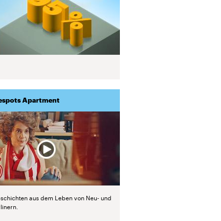
espots Apartment
schichten aus dem Leben von Neu- und
linern.