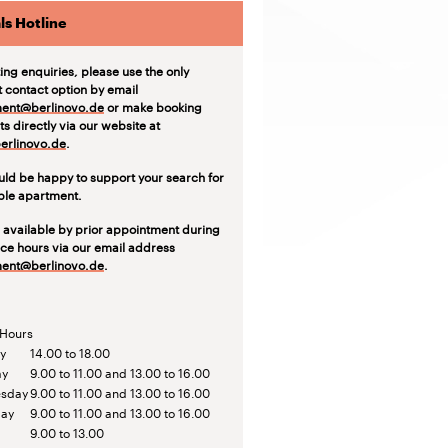
ls Hotline
ting enquiries, please use the only
t contact option by email
ent@berlinovo.de
or make booking
s directly via our website at
rlinovo.de
.
ld be happy to support your search for
able apartment.
 available by prior appointment during
ice hours via our email address
ent@berlinovo.de
.
 Hours
y
14.00 to 18.00
ay
9.00 to 11.00 and 13.00 to 16.00
sday
9.00 to 11.00 and 13.00 to 16.00
day
9.00 to 11.00 and 13.00 to 16.00
9.00 to 13.00