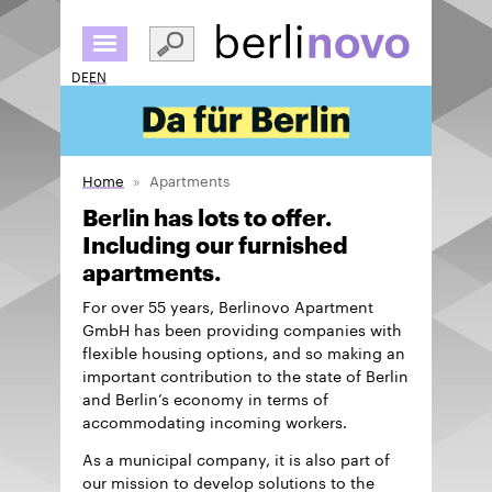
Skip
to
main
DE
EN
content
Home
Apartments
Berlin has lots to offer.
Including our furnished
apartments.
For over 55 years, Berlinovo Apartment
GmbH has been providing companies with
flexible housing options, and so making an
important contribution to the state of Berlin
and Berlin’s economy in terms of
accommodating incoming workers.
As a municipal company, it is also part of
our mission to develop solutions to the