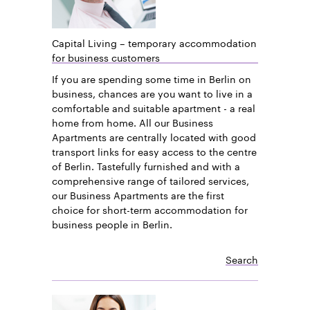
Capital Living – temporary accommodation
for business customers
If you are spending some time in Berlin on
business, chances are you want to live in a
comfortable and suitable apartment - a real
home from home. All our Business
Apartments are centrally located with good
transport links for easy access to the centre
of Berlin. Tastefully furnished and with a
comprehensive range of tailored services,
our Business Apartments are the first
choice for short-term accommodation for
business people in Berlin.
Search