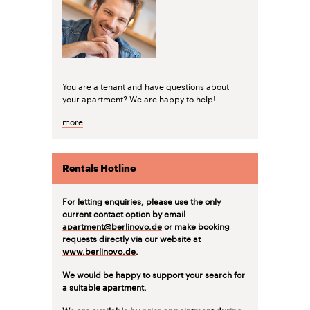
You are a tenant and have questions about
your apartment? We are happy to help!
more
Rentals Hotline
For letting enquiries, please use the only
current contact option by email
apartment@berlinovo.de
or make booking
requests directly via our website at
www.berlinovo.de
.
We would be happy to support your search for
a suitable apartment.
We are available by prior appointment during