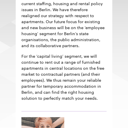
current staffing, housing and rental policy
issues in Berlin. We have therefore
realigned our strategy with respect to
apartments. Our future focus for existing
and new business will be on the ‘employee
housing’ segment for Berlin’s state
organisations, the public administration,
and its collaborative partners.
For the ‘capital living’ segment, we will
continue to rent out a range of furnished
apartments in central locations on the free
market to contractual partners (and their
employees). We thus remain your reliable
partner for temporary accommodation in
Berlin, and can find the right housing
solution to perfectly match your needs.