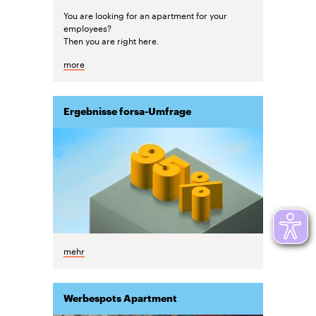
You are looking for an apartment for your
employees?
Then you are right here.
more
Ergebnisse forsa-Umfrage
mehr
Werbespots Apartment