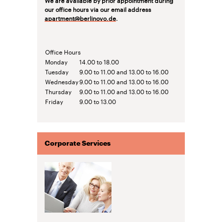
our office hours via our email address
apartment@berlinovo.de
.
Office Hours
Monday
14.00 to 18.00
Tuesday
9.00 to 11.00 and 13.00 to 16.00
Wednesday
9.00 to 11.00 and 13.00 to 16.00
Thursday
9.00 to 11.00 and 13.00 to 16.00
Friday
9.00 to 13.00
Corporate Services