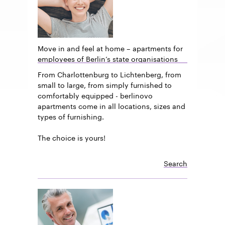
Move in and feel at home – apartments for
employees of Berlin’s state organisations
From Charlottenburg to Lichtenberg, from
small to large, from simply furnished to
comfortably equipped - berlinovo
apartments come in all locations, sizes and
types of furnishing.
The choice is yours!
Search