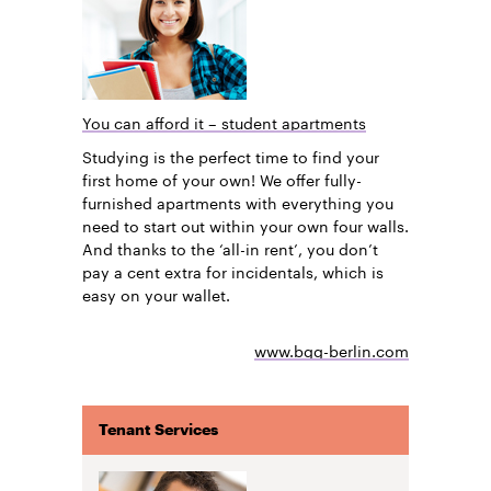
You can afford it – student apartments
Studying is the perfect time to find your
first home of your own! We offer fully-
furnished apartments with everything you
need to start out within your own four walls.
And thanks to the ‘all-in rent’, you don’t
pay a cent extra for incidentals, which is
easy on your wallet.
www.bgg-berlin.com
Tenant Services