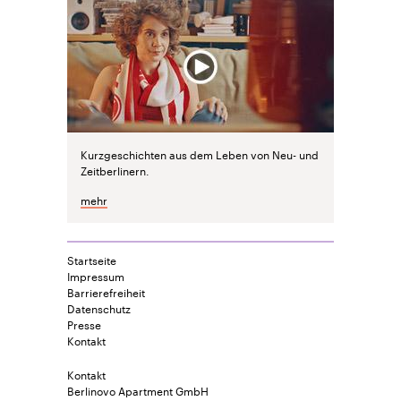
Kurzgeschichten aus dem Leben von Neu- und
Zeitberlinern.
mehr
Startseite
Impressum
Barrierefreiheit
Datenschutz
Presse
Kontakt
Kontakt
Berlinovo Apartment GmbH