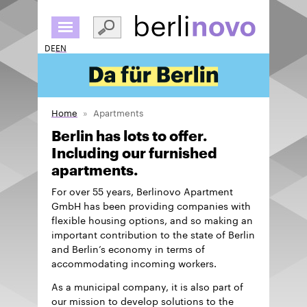
Skip
to
main
DE
EN
content
Home
Apartments
Berlin has lots to offer.
Including our furnished
apartments.
For over 55 years, Berlinovo Apartment
GmbH has been providing companies with
flexible housing options, and so making an
important contribution to the state of Berlin
and Berlin’s economy in terms of
accommodating incoming workers.
As a municipal company, it is also part of
our mission to develop solutions to the