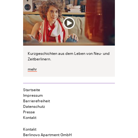
Kurzgeschichten aus dem Leben von Neu- und
Zeitberlinern.
mehr
Startseite
Impressum
Barrierefreiheit
Datenschutz
Presse
Kontakt
Kontakt
Berlinovo Apartment GmbH