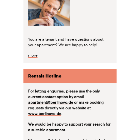
You are a tenant and have questions about
your apartment? We are happy to help!
more
Rentals Hotline
For letting enquiries, please use the only
current contact option by email
apartment@berlinovo.de
or make booking
requests directly via our website at
www.berlinovo.de
.
We would be happy to support your search for
a suitable apartment.
We are available by prior appointment during