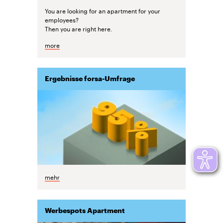
You are looking for an apartment for your
employees?
Then you are right here.
more
Ergebnisse forsa-Umfrage
mehr
Werbespots Apartment