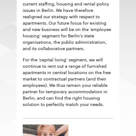
current staffing, housing and rental policy
issues in Berlin. We have therefore
realigned our strategy with respect to
apartments. Our future focus for existing
and new business will be on the ‘employee
housing’ segment for Berlin’s state
organisations, the public administration,
and its collaborative partners.
For the ‘capital living’ segment, we will
continue to rent out a range of furnished
apartments in central locations on the free
market to contractual partners (and their
employees). We thus remain your reliable
partner for temporary accommodation in
Berlin, and can find the right housing
solution to perfectly match your needs.