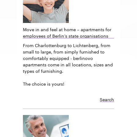
Move in and feel at home – apartments for
employees of Berlin’s state organisations
From Charlottenburg to Lichtenberg, from
small to large, from simply furnished to
comfortably equipped - berlinovo
apartments come in all locations, sizes and
types of furnishing.
The choice is yours!
Search