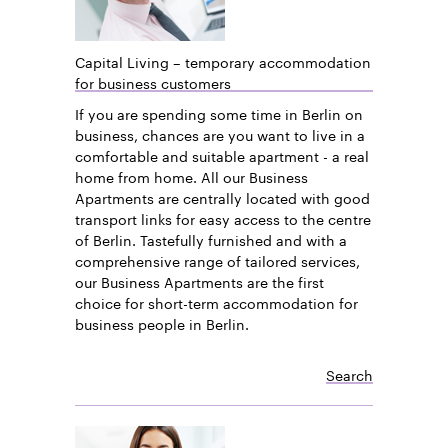
Capital Living – temporary accommodation
for business customers
If you are spending some time in Berlin on
business, chances are you want to live in a
comfortable and suitable apartment - a real
home from home. All our Business
Apartments are centrally located with good
transport links for easy access to the centre
of Berlin. Tastefully furnished and with a
comprehensive range of tailored services,
our Business Apartments are the first
choice for short-term accommodation for
business people in Berlin.
Search