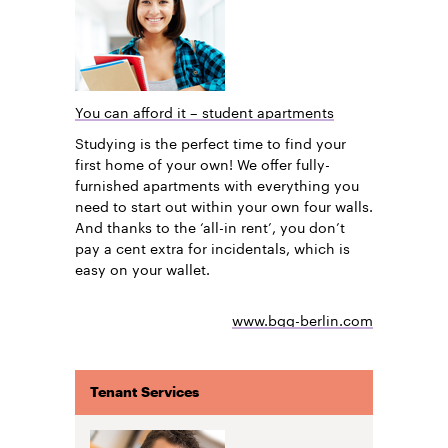
You can afford it – student apartments
Studying is the perfect time to find your
first home of your own! We offer fully-
furnished apartments with everything you
need to start out within your own four walls.
And thanks to the ‘all-in rent’, you don’t
pay a cent extra for incidentals, which is
easy on your wallet.
www.bgg-berlin.com
Tenant Services