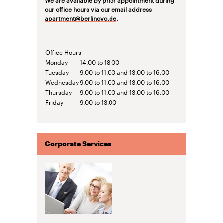
our office hours via our email address
apartment@berlinovo.de
.
Office Hours
Monday
14.00 to 18.00
Tuesday
9.00 to 11.00 and 13.00 to 16.00
Wednesday
9.00 to 11.00 and 13.00 to 16.00
Thursday
9.00 to 11.00 and 13.00 to 16.00
Friday
9.00 to 13.00
Corporate Services