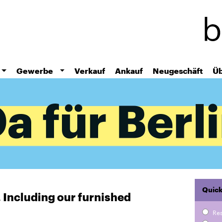
Skip
to
main
content
Gewerbe
Verkauf
Ankauf
Neugeschäft
Üb
Quick
r. Including our furnished
Re