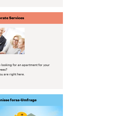
rate Services
 looking for an apartment for your
yees?
u are right here.
nisse forsa-Umfrage