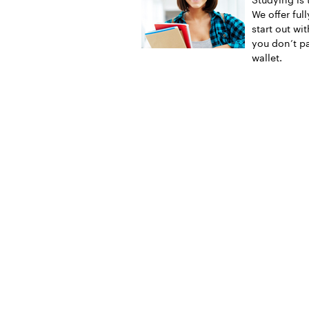
We offer ful
start out wi
you don’t pa
wallet.