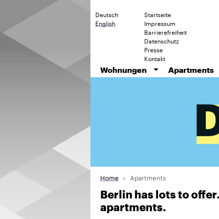
Deutsch
Startseite
English
Impressum
Barrierefreiheit
Datenschutz
Presse
Kontakt
Wohnungen
Apartments
Home
Apartments
Berlin has lots to offe
apartments.