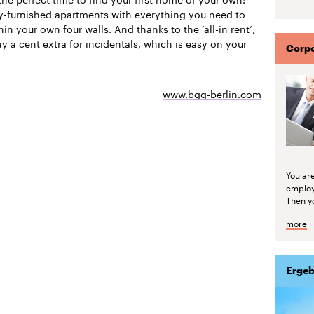
ly-furnished apartments with everything you need to
thin your own four walls. And thanks to the ‘all-in rent’,
y a cent extra for incidentals, which is easy on your
Corpo
www.bgg-berlin.com
You are
emplo
Then yo
more
Ergeb