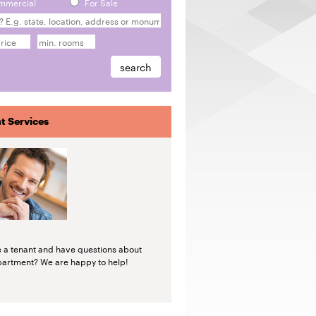
mmercial
For Sale
t Services
e a tenant and have questions about
partment? We are happy to help!