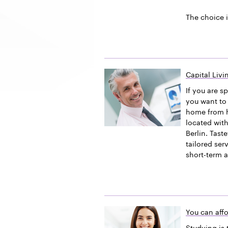
The choice i
Capital Liv
If you are s
you want to 
home from h
located with
Berlin. Tast
tailored ser
short-term 
You can affo
Studying is 