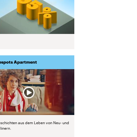
espots Apartment
schichten aus dem Leben von Neu- und
linern.