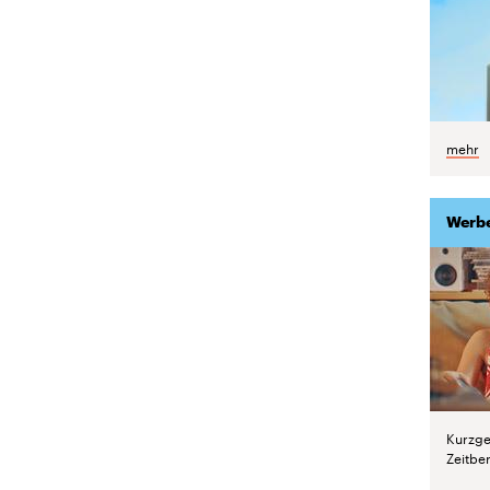
mehr
Werb
Kurzge
Zeitber