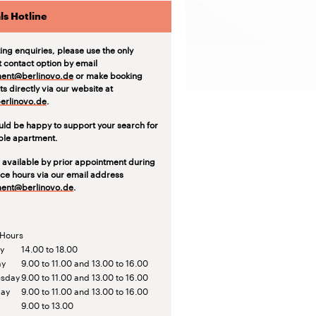
ls Hotline
ting enquiries, please use the only
t contact option by email
ent@berlinovo.de
or make booking
s directly via our website at
rlinovo.de
.
ld be happy to support your search for
able apartment.
 available by prior appointment during
ice hours via our email address
ent@berlinovo.de
.
 Hours
y
14.00 to 18.00
ay
9.00 to 11.00 and 13.00 to 16.00
sday
9.00 to 11.00 and 13.00 to 16.00
day
9.00 to 11.00 and 13.00 to 16.00
9.00 to 13.00