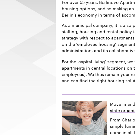
For over 55 years, Berlinovo Apart
housing options, and so making an i
Berlin’s economy in terms of acco
As a municipal company, it is also p
staffing, housing and rental policy 
strategy with respect to apartments.
on the ‘employee housing’ segment f
administration, and its collaborativ
For the ‘capital living’ segment, we 
apartments in central locations on t
employees). We thus remain your re
and can find the right housing solu
Move in and
state organi
From Charlo
simply furn
come in all 