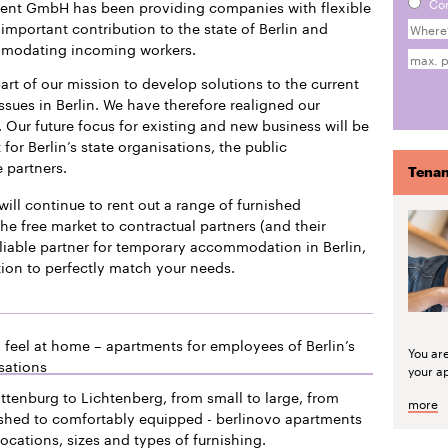
Co
ment GmbH has been providing companies with flexible
mportant contribution to the state of Berlin and
mmodating incoming workers.
art of our mission to develop solutions to the current
issues in Berlin. We have therefore realigned our
 Our future focus for existing and new business will be
or Berlin’s state organisations, the public
e partners.
Tenan
will continue to rent out a range of furnished
he free market to contractual partners (and their
liable partner for temporary accommodation in Berlin,
tion to perfectly match your needs.
 feel at home – apartments for employees of Berlin’s
You ar
sations
your a
ttenburg to Lichtenberg, from small to large, from
more
ished to comfortably equipped - berlinovo apartments
locations, sizes and types of furnishing.