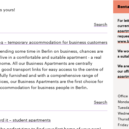
Renta
s yours!
For let
Search
curren
apartm
request
www.be
ing – temporary accommodation for business customers
pending some time in Berlin on business, chances are
We wou
a suit
live in a comfortable and suitable apartment - a real
ome. All our Business Apartments are centrally
We are
 good transport links for easy access to the centre of
our off
efully furnished and with a comprehensive range of
apartm
vices, our Business Apartments are the first choice for
accommodation for business people in Berlin.
Office
Search
Monda
Tuesd
Wedne
Thurs
rd it – student apartments
Friday
the perfect time to find your first home of your own!