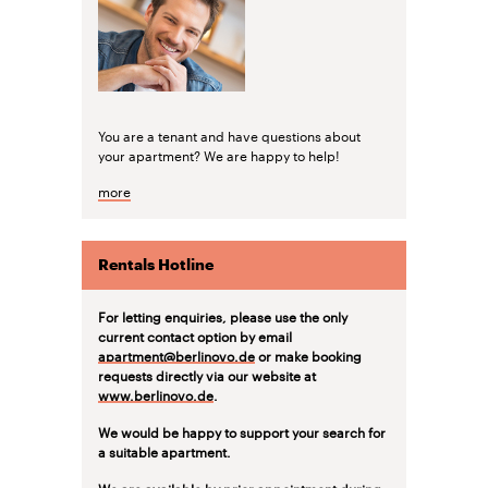
You are a tenant and have questions about
your apartment? We are happy to help!
more
Rentals Hotline
For letting enquiries, please use the only
current contact option by email
apartment@berlinovo.de
or make booking
requests directly via our website at
www.berlinovo.de
.
We would be happy to support your search for
a suitable apartment.
We are available by prior appointment during