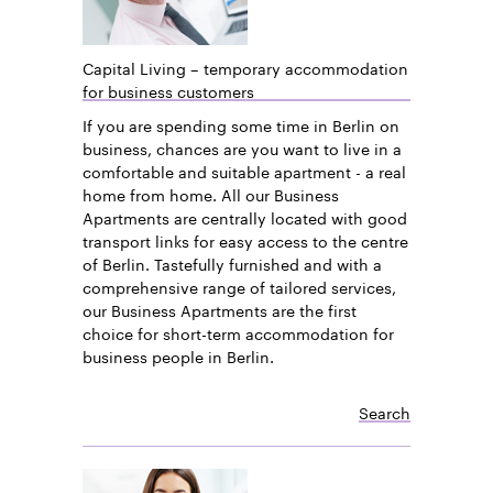
Capital Living – temporary accommodation
for business customers
If you are spending some time in Berlin on
business, chances are you want to live in a
comfortable and suitable apartment - a real
home from home. All our Business
Apartments are centrally located with good
transport links for easy access to the centre
of Berlin. Tastefully furnished and with a
comprehensive range of tailored services,
our Business Apartments are the first
choice for short-term accommodation for
business people in Berlin.
Search