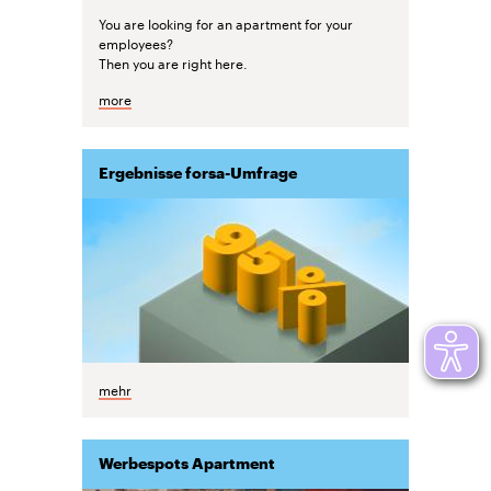
You are looking for an apartment for your
employees?
Then you are right here.
more
Ergebnisse forsa-Umfrage
mehr
Werbespots Apartment