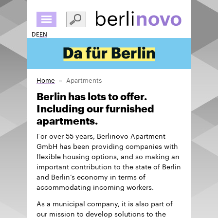
Skip
to
main
DE
EN
content
Home
Apartments
Berlin has lots to offer.
Including our furnished
apartments.
For over 55 years, Berlinovo Apartment
GmbH has been providing companies with
flexible housing options, and so making an
important contribution to the state of Berlin
and Berlin’s economy in terms of
accommodating incoming workers.
As a municipal company, it is also part of
our mission to develop solutions to the