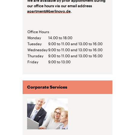
our office hours via our email address
apartment@berlinovo.de
.
Office Hours
Monday
14.00 to 18.00
Tuesday
9.00 to 11.00 and 13.00 to 16.00
Wednesday
9.00 to 11.00 and 13.00 to 16.00
Thursday
9.00 to 11.00 and 13.00 to 16.00
Friday
9.00 to 13.00
Corporate Services