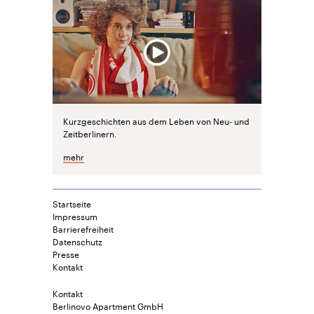
Kurzgeschichten aus dem Leben von Neu- und
Zeitberlinern.
mehr
Startseite
Impressum
Barrierefreiheit
Datenschutz
Presse
Kontakt
Kontakt
Berlinovo Apartment GmbH