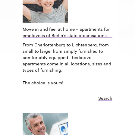
Move in and feel at home – apartments for
employees of Berlin’s state organisations
From Charlottenburg to Lichtenberg, from
small to large, from simply furnished to
comfortably equipped - berlinovo
apartments come in all locations, sizes and
types of furnishing.
The choice is yours!
Search