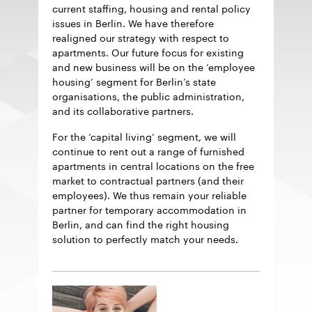
current staffing, housing and rental policy
issues in Berlin. We have therefore
realigned our strategy with respect to
apartments. Our future focus for existing
and new business will be on the ‘employee
housing’ segment for Berlin’s state
organisations, the public administration,
and its collaborative partners.
For the ‘capital living’ segment, we will
continue to rent out a range of furnished
apartments in central locations on the free
market to contractual partners (and their
employees). We thus remain your reliable
partner for temporary accommodation in
Berlin, and can find the right housing
solution to perfectly match your needs.