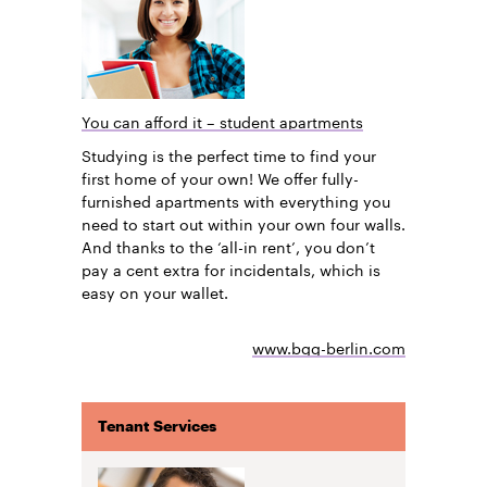
You can afford it – student apartments
Studying is the perfect time to find your
first home of your own! We offer fully-
furnished apartments with everything you
need to start out within your own four walls.
And thanks to the ‘all-in rent’, you don’t
pay a cent extra for incidentals, which is
easy on your wallet.
www.bgg-berlin.com
Tenant Services