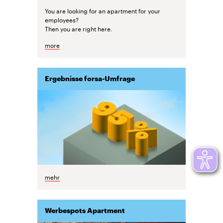
You are looking for an apartment for your
employees?
Then you are right here.
more
Ergebnisse forsa-Umfrage
mehr
Werbespots Apartment