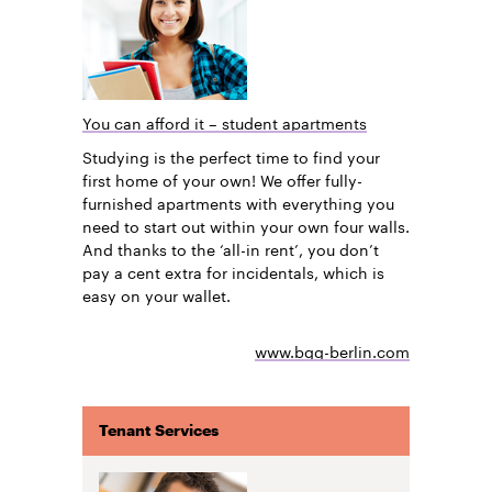
You can afford it – student apartments
Studying is the perfect time to find your
first home of your own! We offer fully-
furnished apartments with everything you
need to start out within your own four walls.
And thanks to the ‘all-in rent’, you don’t
pay a cent extra for incidentals, which is
easy on your wallet.
www.bgg-berlin.com
Tenant Services