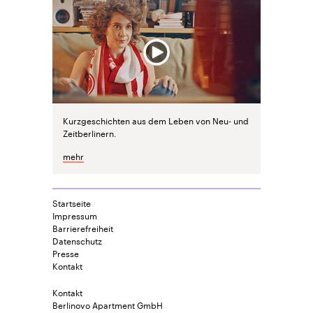
Kurzgeschichten aus dem Leben von Neu- und
Zeitberlinern.
mehr
Startseite
Impressum
Barrierefreiheit
Datenschutz
Presse
Kontakt
Kontakt
Berlinovo Apartment GmbH