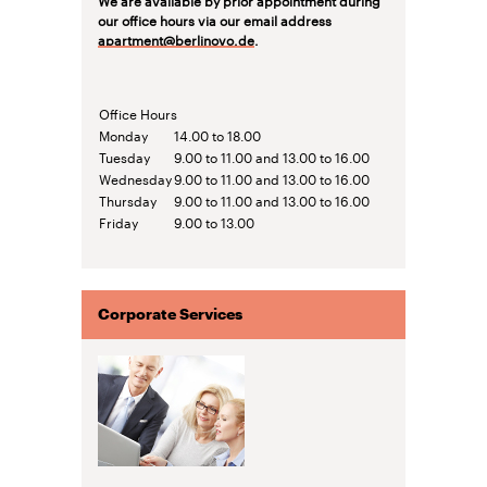
our office hours via our email address
apartment@berlinovo.de
.
Office Hours
Monday
14.00 to 18.00
Tuesday
9.00 to 11.00 and 13.00 to 16.00
Wednesday
9.00 to 11.00 and 13.00 to 16.00
Thursday
9.00 to 11.00 and 13.00 to 16.00
Friday
9.00 to 13.00
Corporate Services