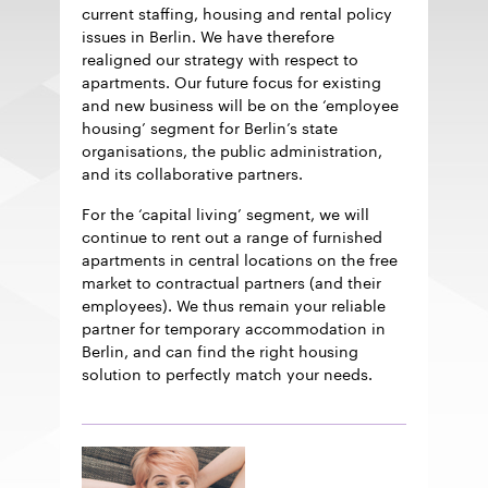
current staffing, housing and rental policy
issues in Berlin. We have therefore
realigned our strategy with respect to
apartments. Our future focus for existing
and new business will be on the ‘employee
housing’ segment for Berlin’s state
organisations, the public administration,
and its collaborative partners.
For the ‘capital living’ segment, we will
continue to rent out a range of furnished
apartments in central locations on the free
market to contractual partners (and their
employees). We thus remain your reliable
partner for temporary accommodation in
Berlin, and can find the right housing
solution to perfectly match your needs.