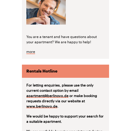
You are a tenant and have questions about
your apartment? We are happy to help!
more
Rentals Hotline
For letting enquiries, please use the only
current contact option by email
apartment@berlinovo.de
or make booking
requests directly via our website at
www.berlinovo.de
.
We would be happy to support your search for
a suitable apartment.
We are available by prior appointment during