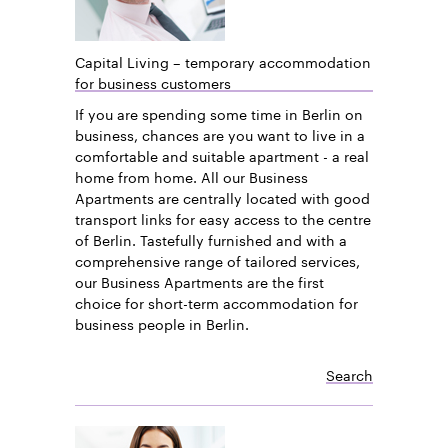
Capital Living – temporary accommodation
for business customers
If you are spending some time in Berlin on
business, chances are you want to live in a
comfortable and suitable apartment - a real
home from home. All our Business
Apartments are centrally located with good
transport links for easy access to the centre
of Berlin. Tastefully furnished and with a
comprehensive range of tailored services,
our Business Apartments are the first
choice for short-term accommodation for
business people in Berlin.
Search