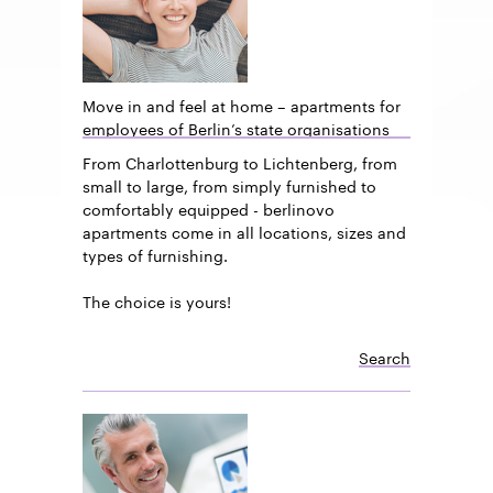
Move in and feel at home – apartments for
employees of Berlin’s state organisations
From Charlottenburg to Lichtenberg, from
small to large, from simply furnished to
comfortably equipped - berlinovo
apartments come in all locations, sizes and
types of furnishing.
The choice is yours!
Search