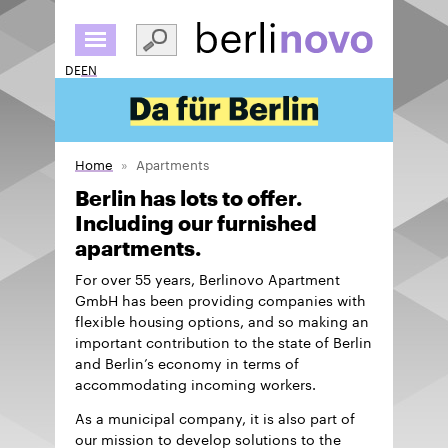
Skip
to
main
DE
EN
content
Home
Apartments
Berlin has lots to offer.
Including our furnished
apartments.
For over 55 years, Berlinovo Apartment
GmbH has been providing companies with
flexible housing options, and so making an
important contribution to the state of Berlin
and Berlin’s economy in terms of
accommodating incoming workers.
As a municipal company, it is also part of
our mission to develop solutions to the