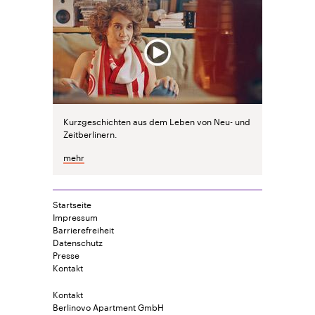
Kurzgeschichten aus dem Leben von Neu- und
Zeitberlinern.
mehr
Startseite
Impressum
Barrierefreiheit
Datenschutz
Presse
Kontakt
Kontakt
Berlinovo Apartment GmbH