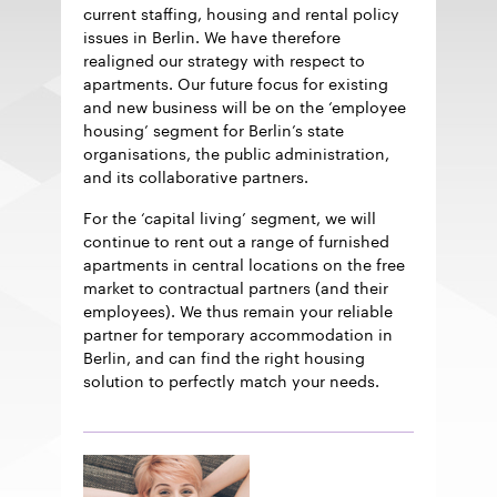
current staffing, housing and rental policy
issues in Berlin. We have therefore
realigned our strategy with respect to
apartments. Our future focus for existing
and new business will be on the ‘employee
housing’ segment for Berlin’s state
organisations, the public administration,
and its collaborative partners.
For the ‘capital living’ segment, we will
continue to rent out a range of furnished
apartments in central locations on the free
market to contractual partners (and their
employees). We thus remain your reliable
partner for temporary accommodation in
Berlin, and can find the right housing
solution to perfectly match your needs.