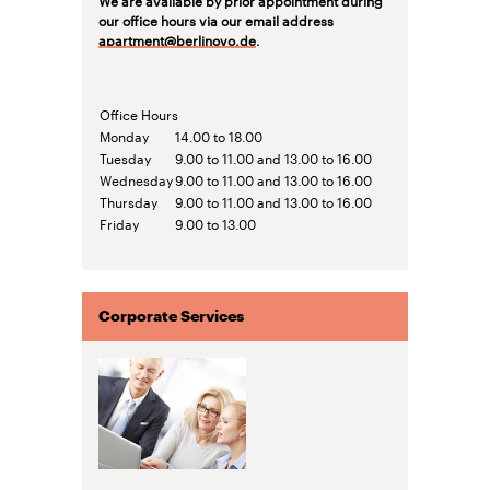
our office hours via our email address
apartment@berlinovo.de
.
Office Hours
Monday
14.00 to 18.00
Tuesday
9.00 to 11.00 and 13.00 to 16.00
Wednesday
9.00 to 11.00 and 13.00 to 16.00
Thursday
9.00 to 11.00 and 13.00 to 16.00
Friday
9.00 to 13.00
Corporate Services