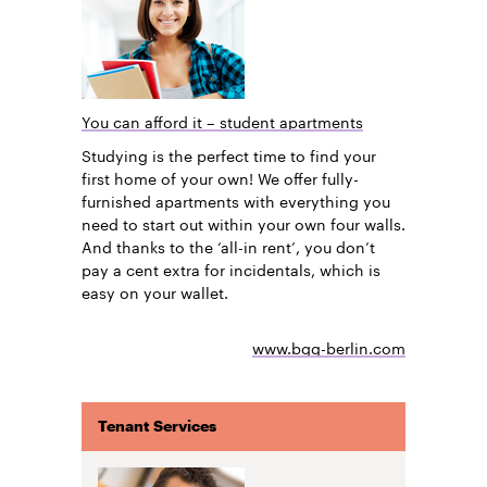
You can afford it – student apartments
Studying is the perfect time to find your
first home of your own! We offer fully-
furnished apartments with everything you
need to start out within your own four walls.
And thanks to the ‘all-in rent’, you don’t
pay a cent extra for incidentals, which is
easy on your wallet.
www.bgg-berlin.com
Tenant Services