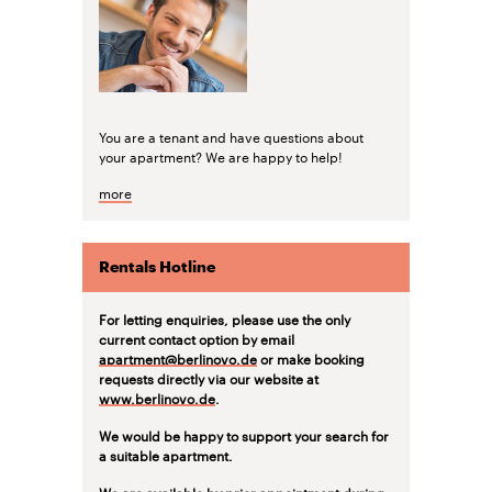
You are a tenant and have questions about
your apartment? We are happy to help!
more
Rentals Hotline
For letting enquiries, please use the only
current contact option by email
apartment@berlinovo.de
or make booking
requests directly via our website at
www.berlinovo.de
.
We would be happy to support your search for
a suitable apartment.
We are available by prior appointment during