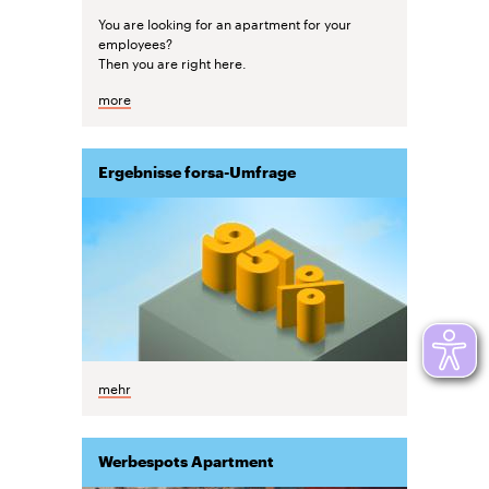
You are looking for an apartment for your
employees?
Then you are right here.
more
Ergebnisse forsa-Umfrage
mehr
Werbespots Apartment