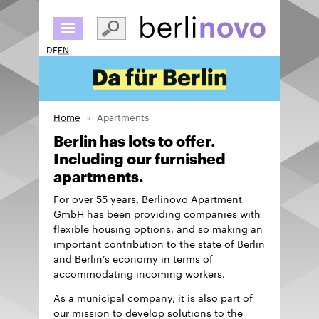
Skip
to
main
DE
EN
content
Home
Apartments
Berlin has lots to offer.
Including our furnished
apartments.
For over 55 years, Berlinovo Apartment
GmbH has been providing companies with
flexible housing options, and so making an
important contribution to the state of Berlin
and Berlin’s economy in terms of
accommodating incoming workers.
As a municipal company, it is also part of
our mission to develop solutions to the