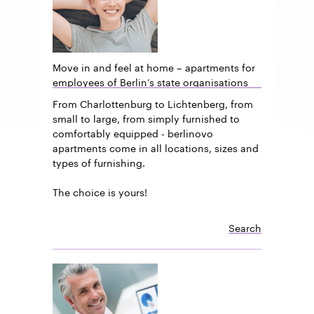
Move in and feel at home – apartments for
employees of Berlin’s state organisations
From Charlottenburg to Lichtenberg, from
small to large, from simply furnished to
comfortably equipped - berlinovo
apartments come in all locations, sizes and
types of furnishing.
The choice is yours!
Search