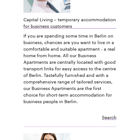
Capital Living – temporary accommodation
for business customers
If you are spending some time in Berlin on
business, chances are you want to live in a
comfortable and suitable apartment - a real
home from home. All our Business
Apartments are centrally located with good
transport links for easy access to the centre
of Berlin. Tastefully furnished and with a
comprehensive range of tailored services,
our Business Apartments are the first
choice for short-term accommodation for
business people in Berlin.
Search