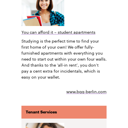
You can afford it – student apartments
Studying is the perfect time to find your
first home of your own! We offer fully-
furnished apartments with everything you
need to start out within your own four walls.
And thanks to the ‘all-in rent’, you don’t
pay a cent extra for incidentals, which is
easy on your wallet.
www.bgg-berlin.com
Tenant Services