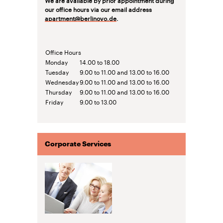
our office hours via our email address
apartment@berlinovo.de
.
Office Hours
Monday
14.00 to 18.00
Tuesday
9.00 to 11.00 and 13.00 to 16.00
Wednesday
9.00 to 11.00 and 13.00 to 16.00
Thursday
9.00 to 11.00 and 13.00 to 16.00
Friday
9.00 to 13.00
Corporate Services