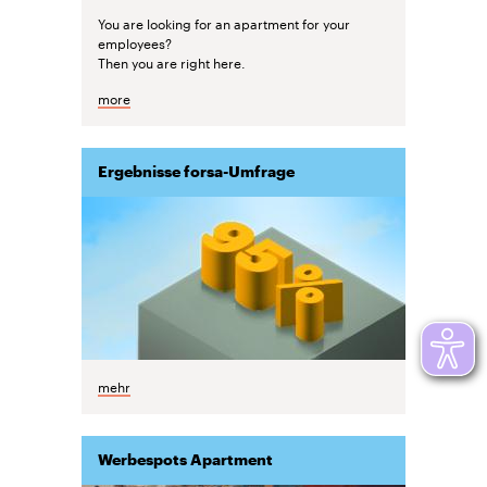
You are looking for an apartment for your
employees?
Then you are right here.
more
Ergebnisse forsa-Umfrage
mehr
Werbespots Apartment