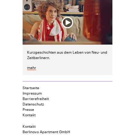
Kurzgeschichten aus dem Leben von Neu- und
Zeitberlinern.
mehr
Startseite
Impressum
Barrierefreiheit
Datenschutz
Presse
Kontakt
Kontakt
Berlinovo Apartment GmbH