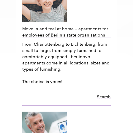
Move in and feel at home – apartments for
employees of Berlin’s state organisations
From Charlottenburg to Lichtenberg, from
small to large, from simply furnished to
comfortably equipped - berlinovo
apartments come in all locations, sizes and
types of furnishing.
The choice is yours!
Search