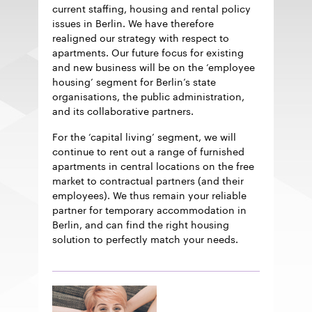
current staffing, housing and rental policy
issues in Berlin. We have therefore
realigned our strategy with respect to
apartments. Our future focus for existing
and new business will be on the ‘employee
housing’ segment for Berlin’s state
organisations, the public administration,
and its collaborative partners.
For the ‘capital living’ segment, we will
continue to rent out a range of furnished
apartments in central locations on the free
market to contractual partners (and their
employees). We thus remain your reliable
partner for temporary accommodation in
Berlin, and can find the right housing
solution to perfectly match your needs.