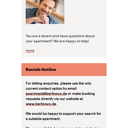
You are a tenant and have questions about
your apartment? We are happy to help!
more
Rentals Hotline
For letting enquiries, please use the only
current contact option by email
apartment@berlinovo.de
or make booking
requests directly via our website at
www.berlinovo.de
.
We would be happy to support your search for
a suitable apartment.
We are available by prior appointment during