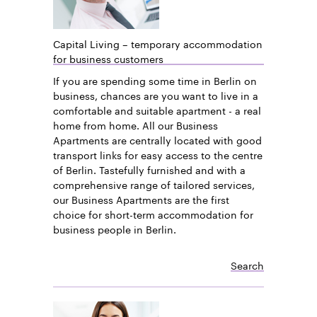
Capital Living – temporary accommodation
for business customers
If you are spending some time in Berlin on
business, chances are you want to live in a
comfortable and suitable apartment - a real
home from home. All our Business
Apartments are centrally located with good
transport links for easy access to the centre
of Berlin. Tastefully furnished and with a
comprehensive range of tailored services,
our Business Apartments are the first
choice for short-term accommodation for
business people in Berlin.
Search