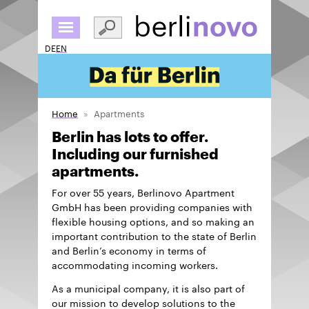
Skip
to
main
DE
EN
content
Home
Apartments
Berlin has lots to offer.
Including our furnished
apartments.
For over 55 years, Berlinovo Apartment
GmbH has been providing companies with
flexible housing options, and so making an
important contribution to the state of Berlin
and Berlin’s economy in terms of
accommodating incoming workers.
As a municipal company, it is also part of
our mission to develop solutions to the