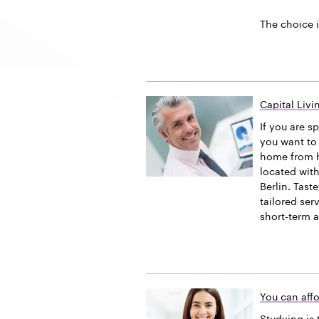
The choice i
Capital Liv
If you are s
you want to 
home from h
located with
Berlin. Tast
tailored ser
short-term 
You can affo
Studying is 