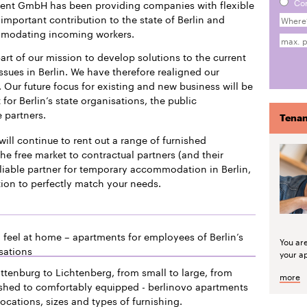
Co
ment GmbH has been providing companies with flexible
mportant contribution to the state of Berlin and
mmodating incoming workers.
art of our mission to develop solutions to the current
issues in Berlin. We have therefore realigned our
 Our future focus for existing and new business will be
or Berlin’s state organisations, the public
e partners.
Tenan
will continue to rent out a range of furnished
he free market to contractual partners (and their
liable partner for temporary accommodation in Berlin,
tion to perfectly match your needs.
 feel at home – apartments for employees of Berlin’s
You ar
sations
your a
ttenburg to Lichtenberg, from small to large, from
more
ished to comfortably equipped - berlinovo apartments
locations, sizes and types of furnishing.