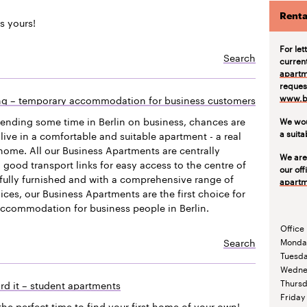
Renta
s yours!
For let
Search
curren
apartm
request
www.be
ing – temporary accommodation for business customers
pending some time in Berlin on business, chances are
We wou
a suit
live in a comfortable and suitable apartment - a real
ome. All our Business Apartments are centrally
We are
 good transport links for easy access to the centre of
our off
efully furnished and with a comprehensive range of
apartm
vices, our Business Apartments are the first choice for
accommodation for business people in Berlin.
Office
Search
Monda
Tuesd
Wedne
Thurs
rd it – student apartments
Friday
the perfect time to find your first home of your own!