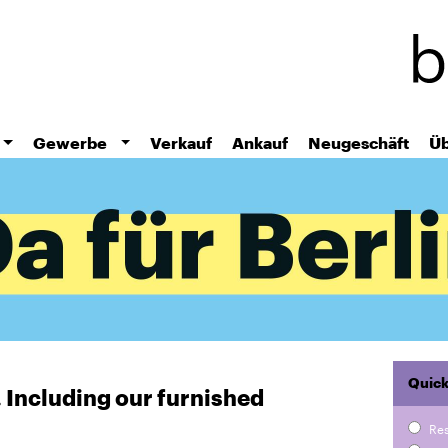
Skip
to
main
content
Gewerbe
Verkauf
Ankauf
Neugeschäft
Üb
Quick
r. Including our furnished
Re