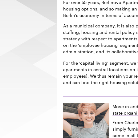
For over 55 years, Berlinovo Apart
housing options, and so making an i
Berlin’s economy in terms of acco
As a municipal company, it is also p
staffing, housing and rental policy 
strategy with respect to apartments.
on the ‘employee housing’ segment f
administration, and its collaborativ
For the ‘capital living’ segment, we 
apartments in central locations on t
employees). We thus remain your re
and can find the right housing solu
Move in and
state organi
From Charlo
simply furn
come in all 