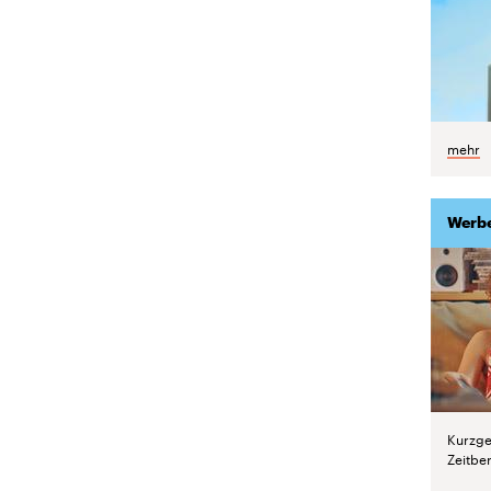
mehr
Werb
Kurzge
Zeitber