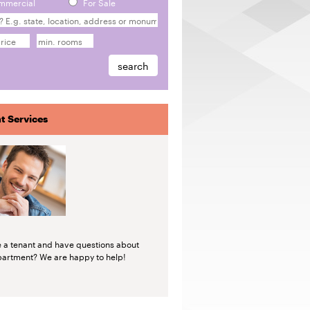
mmercial
For Sale
t Services
e a tenant and have questions about
partment? We are happy to help!