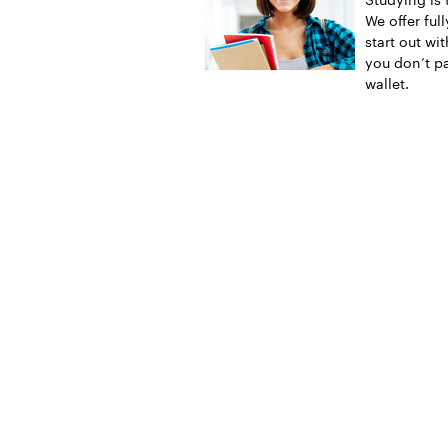
We offer ful
start out wi
you don’t pa
wallet.