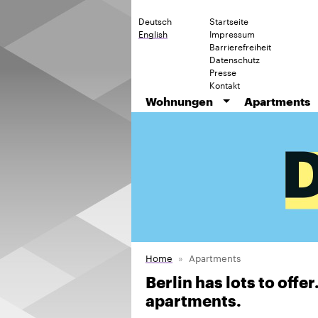
Deutsch
Startseite
English
Impressum
Barrierefreiheit
Datenschutz
Presse
Kontakt
Wohnungen
Apartments
Home
Apartments
Berlin has lots to offe
apartments.