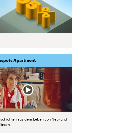
espots Apartment
schichten aus dem Leben von Neu- und
linern.