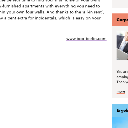
ly-furnished apartments with everything you need to
thin your own four walls. And thanks to the ‘all-in rent’,
y a cent extra for incidentals, which is easy on your
Corpo
www.bgg-berlin.com
You are
emplo
Then yo
more
Ergeb