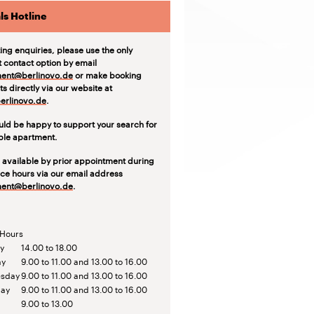
ls Hotline
ting enquiries, please use the only
t contact option by email
ent@berlinovo.de
or make booking
s directly via our website at
rlinovo.de
.
ld be happy to support your search for
able apartment.
 available by prior appointment during
ice hours via our email address
ent@berlinovo.de
.
 Hours
y
14.00 to 18.00
ay
9.00 to 11.00 and 13.00 to 16.00
sday
9.00 to 11.00 and 13.00 to 16.00
day
9.00 to 11.00 and 13.00 to 16.00
9.00 to 13.00