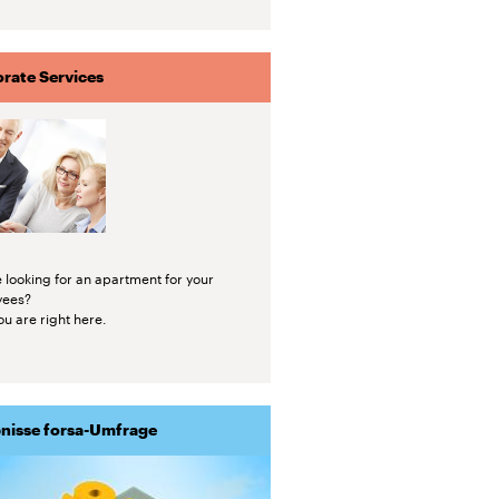
rate Services
 looking for an apartment for your
yees?
u are right here.
nisse forsa-Umfrage