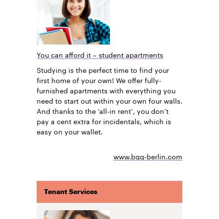
You can afford it – student apartments
Studying is the perfect time to find your
first home of your own! We offer fully-
furnished apartments with everything you
need to start out within your own four walls.
And thanks to the ‘all-in rent’, you don’t
pay a cent extra for incidentals, which is
easy on your wallet.
www.bgg-berlin.com
Tenant Services