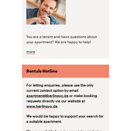
You are a tenant and have questions about
your apartment? We are happy to help!
more
Rentals Hotline
For letting enquiries, please use the only
current contact option by email
apartment@berlinovo.de
or make booking
requests directly via our website at
www.berlinovo.de
.
We would be happy to support your search for
a suitable apartment.
We are available by prior appointment during