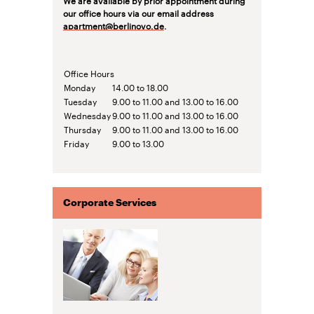
our office hours via our email address
apartment@berlinovo.de
.
Office Hours
Monday
14.00 to 18.00
Tuesday
9.00 to 11.00 and 13.00 to 16.00
Wednesday
9.00 to 11.00 and 13.00 to 16.00
Thursday
9.00 to 11.00 and 13.00 to 16.00
Friday
9.00 to 13.00
Corporate Services