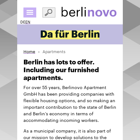
Skip
to
main
DE
EN
content
Home
Apartments
Berlin has lots to offer.
Including our furnished
apartments.
For over 55 years, Berlinovo Apartment
GmbH has been providing companies with
flexible housing options, and so making an
important contribution to the state of Berlin
and Berlin’s economy in terms of
accommodating incoming workers.
As a municipal company, it is also part of
our mission to develop solutions to the