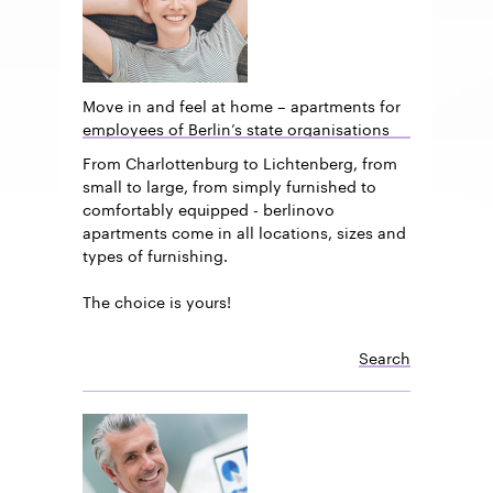
Move in and feel at home – apartments for
employees of Berlin’s state organisations
From Charlottenburg to Lichtenberg, from
small to large, from simply furnished to
comfortably equipped - berlinovo
apartments come in all locations, sizes and
types of furnishing.
The choice is yours!
Search