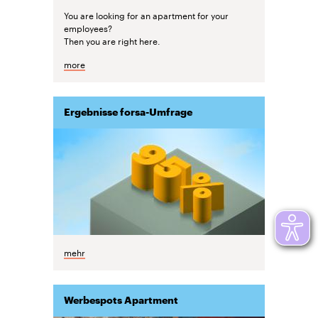
You are looking for an apartment for your
employees?
Then you are right here.
more
Ergebnisse forsa-Umfrage
mehr
Werbespots Apartment