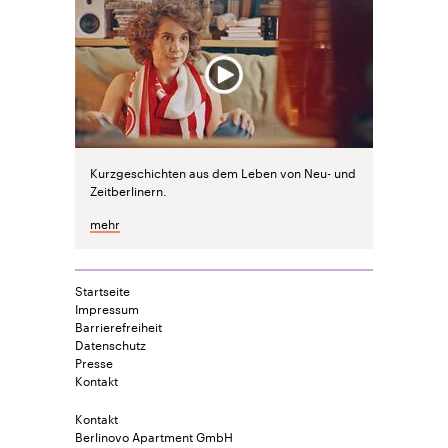
Kurzgeschichten aus dem Leben von Neu- und
Zeitberlinern.
mehr
Startseite
Impressum
Barrierefreiheit
Datenschutz
Presse
Kontakt
Kontakt
Berlinovo Apartment GmbH