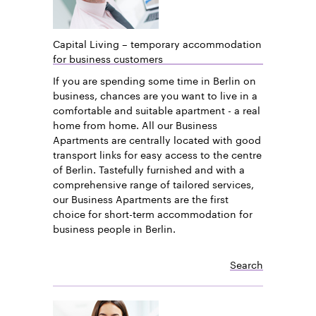
Capital Living – temporary accommodation
for business customers
If you are spending some time in Berlin on
business, chances are you want to live in a
comfortable and suitable apartment - a real
home from home. All our Business
Apartments are centrally located with good
transport links for easy access to the centre
of Berlin. Tastefully furnished and with a
comprehensive range of tailored services,
our Business Apartments are the first
choice for short-term accommodation for
business people in Berlin.
Search