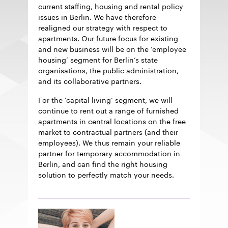
current staffing, housing and rental policy
issues in Berlin. We have therefore
realigned our strategy with respect to
apartments. Our future focus for existing
and new business will be on the ‘employee
housing’ segment for Berlin’s state
organisations, the public administration,
and its collaborative partners.
For the ‘capital living’ segment, we will
continue to rent out a range of furnished
apartments in central locations on the free
market to contractual partners (and their
employees). We thus remain your reliable
partner for temporary accommodation in
Berlin, and can find the right housing
solution to perfectly match your needs.