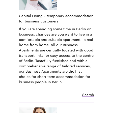
Capital Living – temporary accommodation
for business customers
If you are spending some time in Berlin on
business, chances are you want to live in a
comfortable and suitable apartment - a real
home from home. All our Business
Apartments are centrally located with good
transport links for easy access to the centre
of Berlin. Tastefully furnished and with a
comprehensive range of tailored services,
our Business Apartments are the first
choice for short-term accommodation for
business people in Berlin.
Search