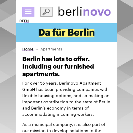
Skip
to
main
DE
EN
content
Home
Apartments
Berlin has lots to offer.
Including our furnished
apartments.
For over 55 years, Berlinovo Apartment
GmbH has been providing companies with
flexible housing options, and so making an
important contribution to the state of Berlin
and Berlin’s economy in terms of
accommodating incoming workers.
As a municipal company, it is also part of
our mission to develop solutions to the