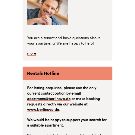
You are a tenant and have questions about
your apartment? We are happy to help!
more
Rentals Hotline
For letting enquiries, please use the only
current contact option by email
apartment@berlinovo.de
or make booking
requests directly via our website at
www.berlinovo.de
.
We would be happy to support your search for
a suitable apartment.
We are available by prior appointment during