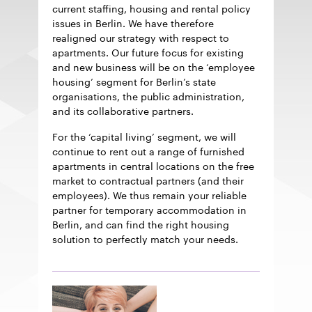
current staffing, housing and rental policy
issues in Berlin. We have therefore
realigned our strategy with respect to
apartments. Our future focus for existing
and new business will be on the ‘employee
housing’ segment for Berlin’s state
organisations, the public administration,
and its collaborative partners.
For the ‘capital living’ segment, we will
continue to rent out a range of furnished
apartments in central locations on the free
market to contractual partners (and their
employees). We thus remain your reliable
partner for temporary accommodation in
Berlin, and can find the right housing
solution to perfectly match your needs.