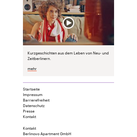
Kurzgeschichten aus dem Leben von Neu- und
Zeitberlinern.
mehr
Startseite
Impressum
Barrierefreiheit
Datenschutz
Presse
Kontakt
Kontakt
Berlinovo Apartment GmbH