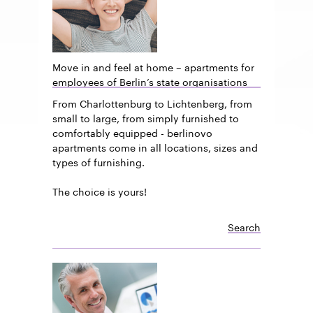
Move in and feel at home – apartments for
employees of Berlin’s state organisations
From Charlottenburg to Lichtenberg, from
small to large, from simply furnished to
comfortably equipped - berlinovo
apartments come in all locations, sizes and
types of furnishing.
The choice is yours!
Search