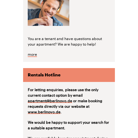
You are a tenant and have questions about
your apartment? We are happy to help!
more
Rentals Hotline
For letting enquiries, please use the only
current contact option by email
apartment@berlinovo.de
or make booking
requests directly via our website at
www.berlinovo.de
.
We would be happy to support your search for
a suitable apartment.
We are available by prior appointment during