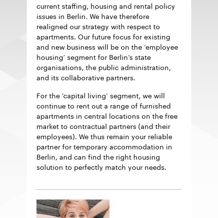
current staffing, housing and rental policy
issues in Berlin. We have therefore
realigned our strategy with respect to
apartments. Our future focus for existing
and new business will be on the ‘employee
housing’ segment for Berlin’s state
organisations, the public administration,
and its collaborative partners.
For the ‘capital living’ segment, we will
continue to rent out a range of furnished
apartments in central locations on the free
market to contractual partners (and their
employees). We thus remain your reliable
partner for temporary accommodation in
Berlin, and can find the right housing
solution to perfectly match your needs.