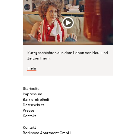
Kurzgeschichten aus dem Leben von Neu- und
Zeitberlinern.
mehr
Startseite
Impressum
Barrierefreiheit
Datenschutz
Presse
Kontakt
Kontakt
Berlinovo Apartment GmbH