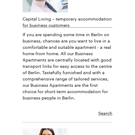
Capital Living – temporary accommodation
for business customers
If you are spending some time in Berlin on
business, chances are you want to live in a
comfortable and suitable apartment - a real
home from home. All our Business
Apartments are centrally located with good
transport links for easy access to the centre
of Berlin. Tastefully furnished and with a
comprehensive range of tailored services,
our Business Apartments are the first
choice for short-term accommodation for
business people in Berlin.
Search