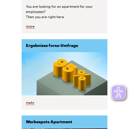
You are looking for an apartment for your
employees?
Then you are right here.
more
Ergebnisse forsa-Umfrage
mehr
Werbespots Apartment