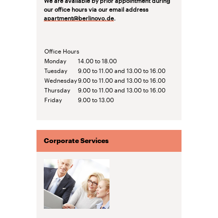
our office hours via our email address
apartment@berlinovo.de
.
Office Hours
Monday
14.00 to 18.00
Tuesday
9.00 to 11.00 and 13.00 to 16.00
Wednesday
9.00 to 11.00 and 13.00 to 16.00
Thursday
9.00 to 11.00 and 13.00 to 16.00
Friday
9.00 to 13.00
Corporate Services