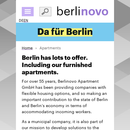
Skip
to
main
DE
EN
content
Home
Apartments
Berlin has lots to offer.
Including our furnished
apartments.
For over 55 years, Berlinovo Apartment
GmbH has been providing companies with
flexible housing options, and so making an
important contribution to the state of Berlin
and Berlin’s economy in terms of
accommodating incoming workers.
As a municipal company, it is also part of
our mission to develop solutions to the