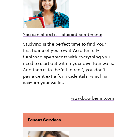
You can afford it – student apartments
Studying is the perfect time to find your
first home of your own! We offer fully-
furnished apartments with everything you
need to start out within your own four walls.
And thanks to the ‘all-in rent’, you don’t
pay a cent extra for incidentals, which is
easy on your wallet.
www.bgg-berlin.com
Tenant Services