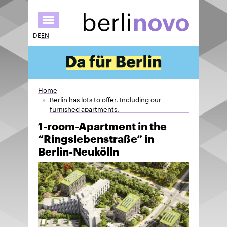
Skip
to
main
DE
EN
content
Home
Berlin has lots to offer. Including our
furnished apartments.
1-room-Apartment in the
“Ringslebenstraße” in
Berlin-Neukölln