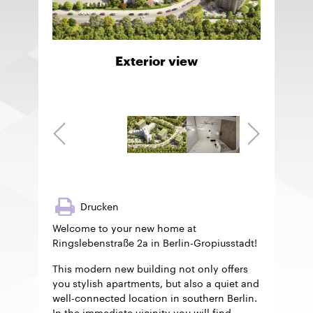
Exterior view
Drucken
Welcome to your new home at
Ringslebenstraße 2a in Berlin-Gropiusstadt!
This modern new building not only offers
you stylish apartments, but also a quiet and
well-connected location in southern Berlin.
In the immediate vicinity you will find