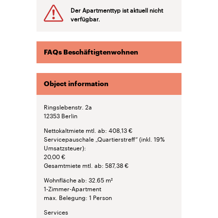
Der Apartmenttyp ist aktuell nicht
verfügbar.
FAQs Beschäftigtenwohnen
Object information
Ringslebenstr. 2a
12353
Berlin
Nettokaltmiete mtl. ab
408,13 €
Servicepauschale „Quartierstreff“ (inkl. 19%
Umsatzsteuer)
20,00 €
Gesamtmiete mtl. ab
587,38 €
Wohnfläche ab
32.65 m²
1-Zimmer-Apartment
max. Belegung
1 Person
Services