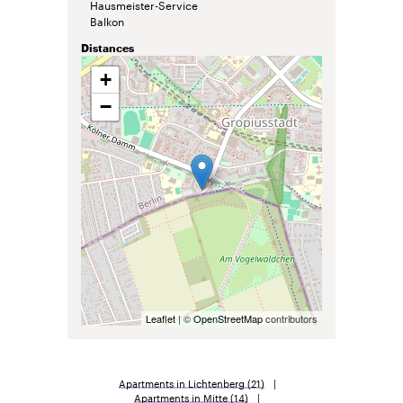
Hausmeister-Service
Balkon
Distances
+
−
Leaflet
| ©
OpenStreetMap
contributors
Apartments in Lichtenberg
(21)
Apartments in Mitte
(14)