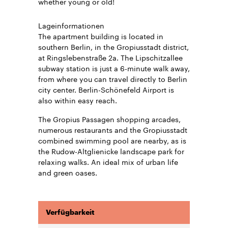
whether young or old!
Lageinformationen
The apartment building is located in
southern Berlin, in the Gropiusstadt district,
at Ringslebenstraße 2a. The Lipschitzallee
subway station is just a 6-minute walk away,
from where you can travel directly to Berlin
city center. Berlin-Schönefeld Airport is
also within easy reach.
The Gropius Passagen shopping arcades,
numerous restaurants and the Gropiusstadt
combined swimming pool are nearby, as is
the Rudow-Altglienicke landscape park for
relaxing walks. An ideal mix of urban life
and green oases.
Verfügbarkeit