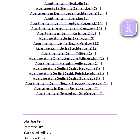
Apartments in Neukölln
(9)
Apartments in Steglitz-Zehlendorf
(7)
Apartments in Berlin (Bezirk Lichtenberg)
(5)
Apartments in Spandau
(5)
Apartments in Berlin (Treptow-Köpenick)
(4)
Apartments in Friedrichshain-Kreuzberg
(4)
Apartments in Berlin (Karlshorst)
(3)
Apartments in Berlin (Pankow)
(3)
Apartments in Berlin (Bezirk Pankow)
(2)
Apartments in Berlin (Lichtenberg)
(2)
Apartments in Berlin (Mitte)
(2)
Apartments in Charlottenburg-Wilmersdorf
(2)
Apartments in Marzahn-Hellersdorf
(2)
Apartments in Berlin (Bezirk Neukölln)
(1)
Apartments in Berlin (Bezirk Reinickendorf)
(1)
Apartments in Berlin (Bezirk Spandau)
(1)
Apartments in Berlin (Bezirk Treptow-Köpenick)
(1)
Apartments in Berlin (Reinickendorf)
(1)
Apartments in Tempelhof-Schöneberg
(1)
Startseite
Impressum
Barrierefreiheit
Datenschutz