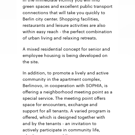
green spaces and excellent public transport
connections that will take you quickly to
Berlin city center. Shopping facilities,
restaurants and leisure activities are also
within easy reach - the perfect combination
of urban living and relaxing retreats.
A mixed residential concept for senior and
employee housing is being developed on
the site.
In addition, to promote a lively and active
community in the apartment complex,
Berlinovo, in cooperation with SOPHIA, is
offering a neighborhood meeting point as a
special service. The meeting point offers
space for encounters, exchange and
support for all tenants. A varied program is
offered, which is designed together with
and by the tenants - an invitation to
actively participate in community life,