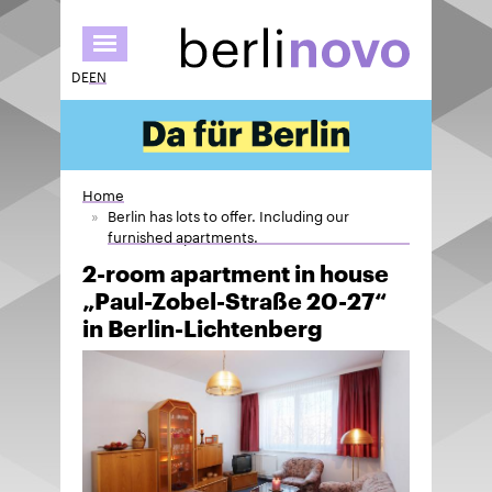
Skip
to
main
DE
EN
content
Home
Berlin has lots to offer. Including our
furnished apartments.
2-room apartment in house
„Paul-Zobel-Straße 20-27“
in Berlin-Lichtenberg