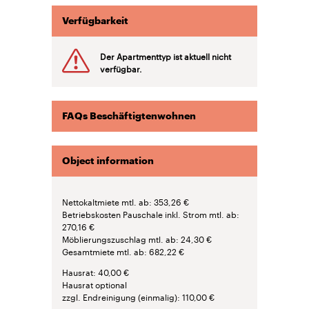
Verfügbarkeit
Der Apartmenttyp ist aktuell nicht
verfügbar.
FAQs Beschäftigtenwohnen
Object information
Nettokaltmiete mtl. ab
353,26 €
Betriebskosten Pauschale inkl. Strom mtl. ab
270,16 €
Möblierungszuschlag mtl. ab
24,30 €
Gesamtmiete mtl. ab
682,22 €
Hausrat
40,00 €
Hausrat optional
zzgl. Endreinigung (einmalig)
110,00 €