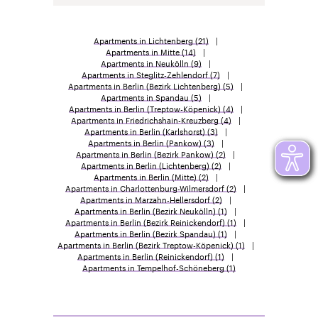
Apartments in Lichtenberg
(21)
Apartments in Mitte
(14)
Apartments in Neukölln
(9)
Apartments in Steglitz-Zehlendorf
(7)
Apartments in Berlin (Bezirk Lichtenberg)
(5)
Apartments in Spandau
(5)
Apartments in Berlin (Treptow-Köpenick)
(4)
Apartments in Friedrichshain-Kreuzberg
(4)
Apartments in Berlin (Karlshorst)
(3)
Apartments in Berlin (Pankow)
(3)
Apartments in Berlin (Bezirk Pankow)
(2)
Apartments in Berlin (Lichtenberg)
(2)
Apartments in Berlin (Mitte)
(2)
Apartments in Charlottenburg-Wilmersdorf
(2)
Apartments in Marzahn-Hellersdorf
(2)
Apartments in Berlin (Bezirk Neukölln)
(1)
Apartments in Berlin (Bezirk Reinickendorf)
(1)
Apartments in Berlin (Bezirk Spandau)
(1)
Apartments in Berlin (Bezirk Treptow-Köpenick)
(1)
Apartments in Berlin (Reinickendorf)
(1)
Apartments in Tempelhof-Schöneberg
(1)