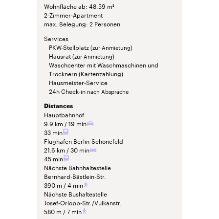
Wohnfläche ab
48.59 m²
2-Zimmer-Apartment
max. Belegung
2 Personen
Services
PKW-Stellplatz
(zur Anmietung)
Hausrat
(zur Anmietung)
Waschcenter mit Waschmaschinen und
Trocknern (Kartenzahlung)
Hausmeister-Service
24h Check-in
nach Absprache
Distances
Hauptbahnhof
9.9 km
19 min
33 min
Flughafen Berlin-Schönefeld
21.6 km
30 min
45 min
Nächste Bahnhaltestelle
Bernhard-Bästlein-Str.
390 m
4 min
Nächste Bushaltestelle
Josef-Orlopp-Str./Vulkanstr.
580 m
7 min