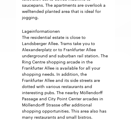
saucepans. The apartments are overlook a
welltended planted area that is ideal for
jogging.
Lageinformationen
The residential estate is close to
Landsberger Allee. Trams take you to
Alexanderplatz or to Frankfurter Allee
underground and suburban rail station. The
Ring Centre shopping arcade in the
Frankfurter Allee is available for all your
shopping needs. In addition, the
Frankfurter Allee and its side streets are
dotted with various restaurants and
interesting pubs. The nearby Möllendorff
Passage and City Point Center arcades in
Möllendorff Strasse offer additional
shopping opportunities. This area also has
many restaurants and small bistros.