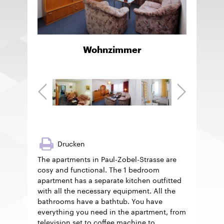
Wohnzimmer
Drucken
The apartments in Paul-Zobel-Strasse are
cosy and functional. The 1 bedroom
apartment has a separate kitchen outfitted
with all the necessary equipment. All the
bathrooms have a bathtub. You have
everything you need in the apartment, from
television set to coffee machine to