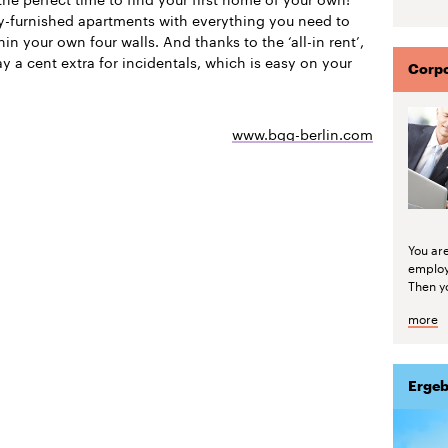
ly-furnished apartments with everything you need to
thin your own four walls. And thanks to the ‘all-in rent’,
y a cent extra for incidentals, which is easy on your
Corpo
www.bgg-berlin.com
You are
emplo
Then yo
more
Ergeb