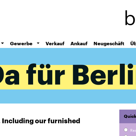
Skip
to
main
content
Gewerbe
Verkauf
Ankauf
Neugeschäft
Üb
Quick
r. Including our furnished
Re