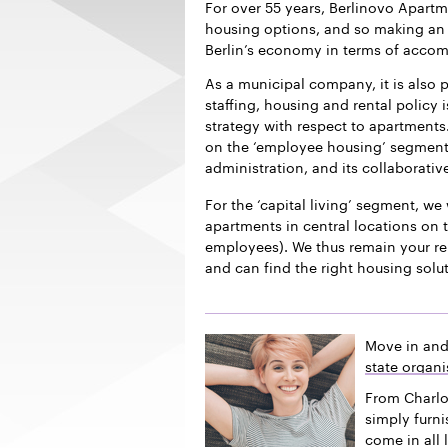
For over 55 years, Berlinovo Apart
housing options, and so making an i
Berlin’s economy in terms of acco
As a municipal company, it is also p
staffing, housing and rental policy 
strategy with respect to apartments.
on the ‘employee housing’ segment f
administration, and its collaborativ
For the ‘capital living’ segment, we 
apartments in central locations on t
employees). We thus remain your re
and can find the right housing solu
Move in and
state organi
From Charlo
simply furn
come in all 