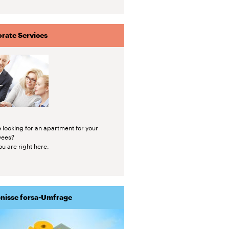
rate Services
 looking for an apartment for your
yees?
u are right here.
nisse forsa-Umfrage