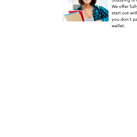
We offer ful
start out wi
you don’t pa
wallet.