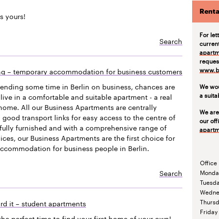
Renta
s yours!
For let
Search
curren
apartm
request
www.be
ing – temporary accommodation for business customers
pending some time in Berlin on business, chances are
We wou
a suit
live in a comfortable and suitable apartment - a real
ome. All our Business Apartments are centrally
We are
 good transport links for easy access to the centre of
our off
efully furnished and with a comprehensive range of
apartm
vices, our Business Apartments are the first choice for
accommodation for business people in Berlin.
Office
Search
Monda
Tuesd
Wedne
Thurs
rd it – student apartments
Friday
the perfect time to find your first home of your own!