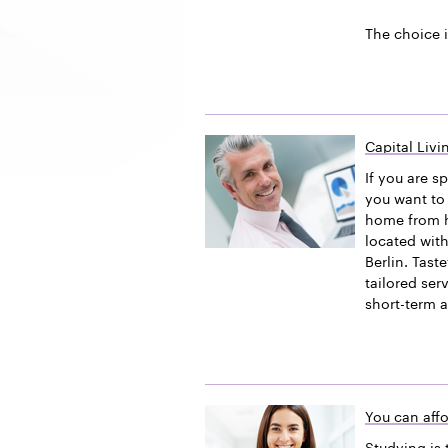
The choice i
Capital Liv
If you are s
you want to 
home from h
located with
Berlin. Tast
tailored ser
short-term 
You can affo
Studying is 