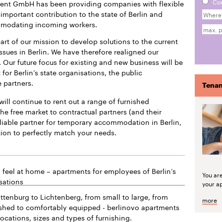
Co
ment GmbH has been providing companies with flexible
mportant contribution to the state of Berlin and
mmodating incoming workers.
art of our mission to develop solutions to the current
issues in Berlin. We have therefore realigned our
 Our future focus for existing and new business will be
or Berlin’s state organisations, the public
e partners.
Tenan
will continue to rent out a range of furnished
he free market to contractual partners (and their
liable partner for temporary accommodation in Berlin,
tion to perfectly match your needs.
 feel at home – apartments for employees of Berlin’s
You ar
sations
your a
ttenburg to Lichtenberg, from small to large, from
more
ished to comfortably equipped - berlinovo apartments
locations, sizes and types of furnishing.