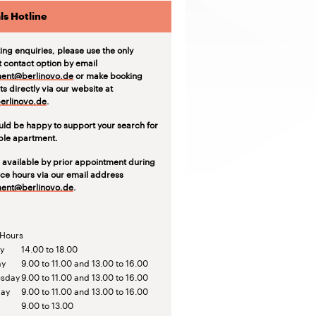
ls Hotline
ting enquiries, please use the only
t contact option by email
ent@berlinovo.de
or make booking
s directly via our website at
rlinovo.de
.
ld be happy to support your search for
able apartment.
 available by prior appointment during
ice hours via our email address
ent@berlinovo.de
.
 Hours
y
14.00 to 18.00
ay
9.00 to 11.00 and 13.00 to 16.00
sday
9.00 to 11.00 and 13.00 to 16.00
day
9.00 to 11.00 and 13.00 to 16.00
9.00 to 13.00