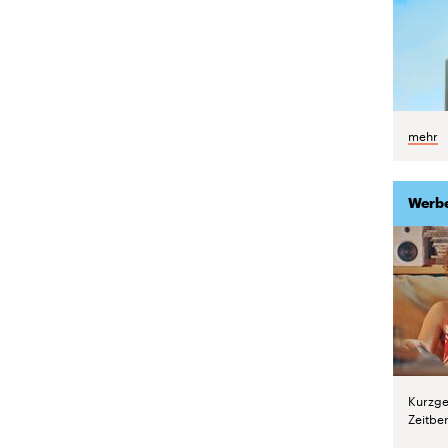
mehr
Werb
Kurzge
Zeitber