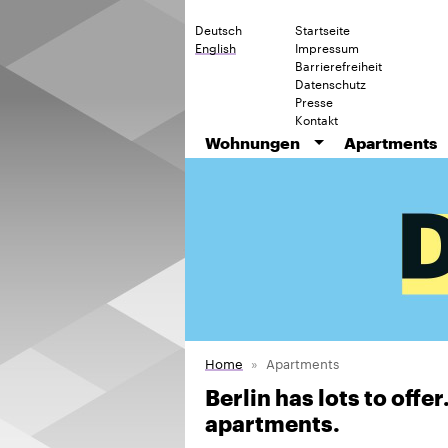
Deutsch
Startseite
English
Impressum
Barrierefreiheit
Datenschutz
Presse
Kontakt
Wohnungen
Apartments
Home
Apartments
Berlin has lots to offe
apartments.