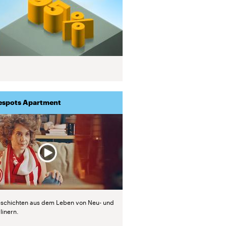
espots Apartment
schichten aus dem Leben von Neu- und
linern.