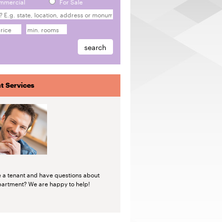
mmercial
For Sale
t Services
e a tenant and have questions about
partment? We are happy to help!