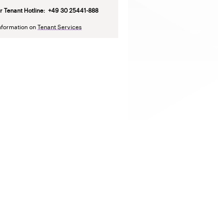
r Tenant Hotline
: +49 30 25441-888
nformation on
Tenant Services