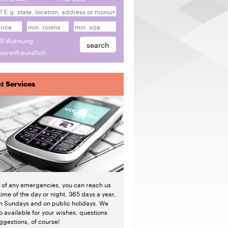
S-Wohnung
iorenfreundlich
t Services
e of any emergencies, you can reach us
time of the day or night, 365 days a year,
n Sundays and on public holidays. We
o available for your wishes, questions
ggestions, of course!