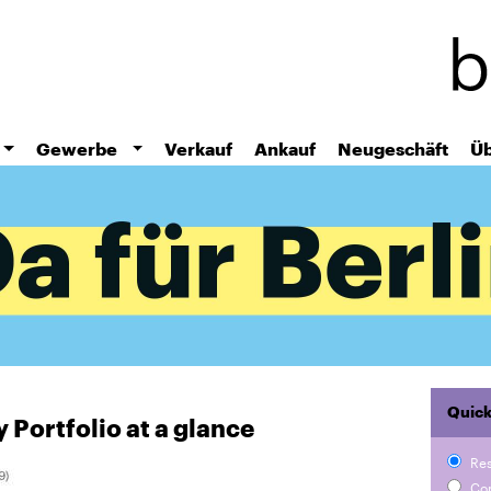
Skip
to
main
content
Gewerbe
Verkauf
Ankauf
Neugeschäft
Üb
Quick
 Portfolio at a glance
Re
Co