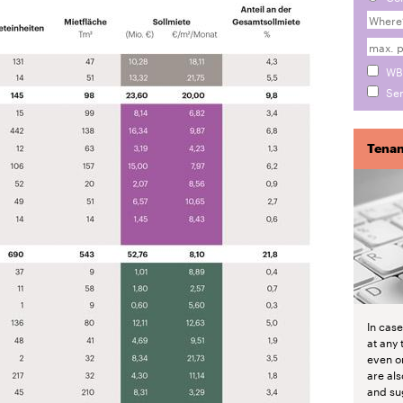
WB
Sen
Tenan
In cas
at any 
even o
are als
and su