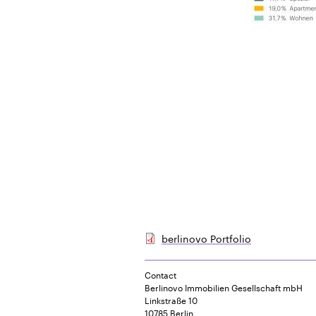
berlinovo Portfolio
Contact
Berlinovo Immobilien Gesellschaft mbH
Linkstraße 10
10785 Berlin