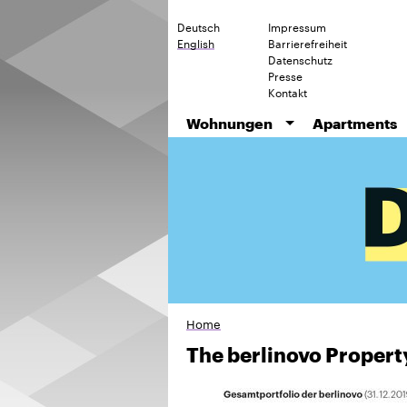
Deutsch
Impressum
English
Barrierefreiheit
Datenschutz
Presse
Kontakt
Wohnungen
Apartments
Home
The berlinovo Property