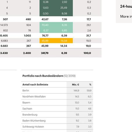
24-
hou
More i