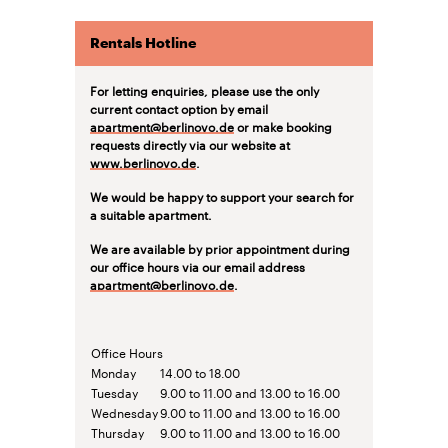
Rentals Hotline
For letting enquiries, please use the only
current contact option by email
apartment@berlinovo.de
or make booking
requests directly via our website at
www.berlinovo.de
.
We would be happy to support your search for
a suitable apartment.
We are available by prior appointment during
our office hours via our email address
apartment@berlinovo.de
.
Office Hours
Monday
14.00 to 18.00
Tuesday
9.00 to 11.00 and 13.00 to 16.00
Wednesday
9.00 to 11.00 and 13.00 to 16.00
Thursday
9.00 to 11.00 and 13.00 to 16.00