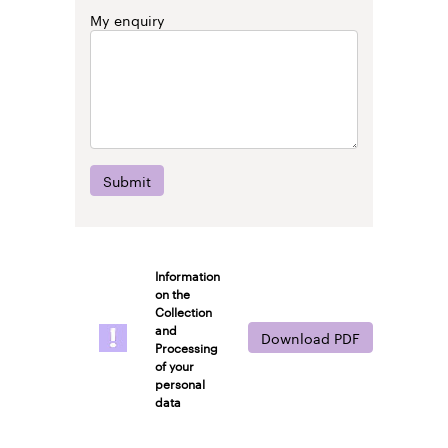
My enquiry
Submit
Information
on the
Collection
and
Download PDF
Processing
of your
personal
data