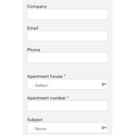
Company
Email
Phone
Apartment house
Apartment number
Subject