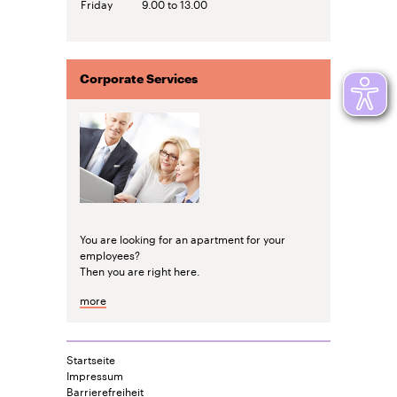
Friday
9.00 to 13.00
Corporate Services
You are looking for an apartment for your
employees?
Then you are right here.
more
Startseite
Impressum
Barrierefreiheit