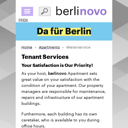
Skip
to
main
DE
EN
content
Home
Apartments
Mieterservice
Tenant Services
Your Satisfaction is Our Priority!
As your host,
berlinovo
Apartment sets
great value on your satisfaction with the
condition of your apartment. Our property
managers are responsible for maintenance,
repairs and infrastructure of our apartment
buildings.
Furthermore, each building has its own
caretaker, who is available to you during
office hours.