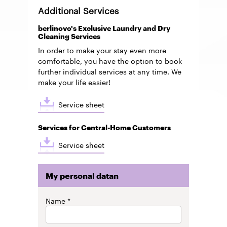
Additional Services
berlinovo's Exclusive Laundry and Dry
Cleaning Services
In order to make your stay even more
comfortable, you have the option to book
further individual services at any time. We
make your life easier!
Service sheet
Services for Central-Home Customers
Service sheet
My personal datan
My
Name
personal
datan