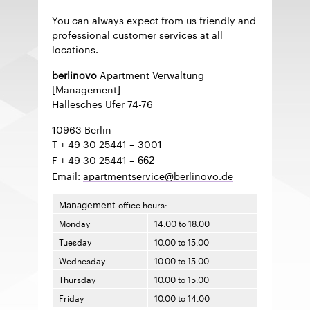
You can always expect from us friendly and
professional customer services at all
locations.
berlinovo
Apartment Verwaltung
[Management]
Hallesches Ufer 74-76
10963 Berlin
T + 49 30 25441
–
3001
F + 49 30 25441
–
662
Email:
apartmentservice@berlinovo.de
Management
office hours:
Monday
14.00 to 18.00
Tuesday
10.00 to 15.00
Wednesday
10.00 to 15.00
Thursday
10.00 to 15.00
Friday
10.00 to 14.00